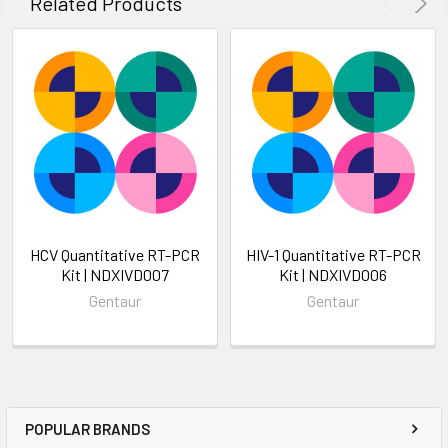
Related Products
HCV Quantitative RT-PCR
HIV-1 Quantitative RT-PCR
Kit | NDXIVD007
Kit | NDXIVD006
Gentaur
Gentaur
POPULAR BRANDS