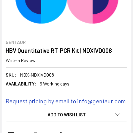
GENTAUR
HBV Quantitative RT-PCR Kit | NDXIVD008
Write a Review
SKU:
NDX-NDXIVD008
AVAILABILITY:
5 Working days
Request pricing by email to info@gentaur.com
CURRENT
ADD TO WISH LIST
STOCK: