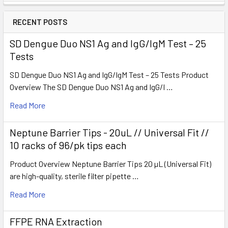
RECENT POSTS
SD Dengue Duo NS1 Ag and IgG/IgM Test – 25
Tests
SD Dengue Duo NS1 Ag and IgG/IgM Test – 25 Tests Product
Overview The SD Dengue Duo NS1 Ag and IgG/I …
Read More
Neptune Barrier Tips - 20uL // Universal Fit //
10 racks of 96/pk tips each
Product Overview Neptune Barrier Tips 20 µL (Universal Fit)
are high-quality, sterile filter pipette …
Read More
FFPE RNA Extraction