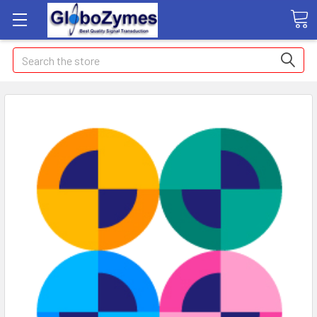
Search