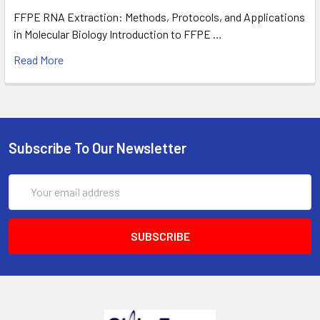
FFPE RNA Extraction: Methods, Protocols, and Applications
in Molecular Biology Introduction to FFPE …
Read More
Subscribe To Our Newsletter
Email
Address