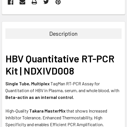
FREQUENTLY
BOUGHT
TOGETHER:
Description
SELECT
ALL
HBV Quantitative RT-PCR
ADD
SELECTED
Kit | NDXIVD008
TO CART
Single Tube, Multiplex
TaqMan RT-PCR Assay for
Quantitation of HBV in Plasma, serum, and whole blood, with
Beta-actin as an internal control.
High-Quality
Takara MasterMix
that shows Increased
Inhibitor Tolerance, Enhanced Thermostability, High
Specificity and enables Efficient PCR Amplification.