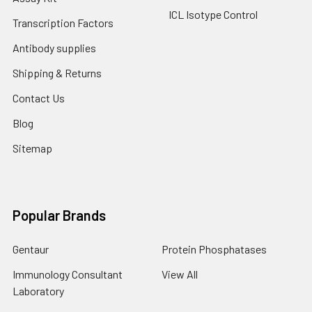
ICL Isotype Control
Transcription Factors
Antibody supplies
Shipping & Returns
Contact Us
Blog
Sitemap
Popular Brands
Gentaur
Protein Phosphatases
Immunology Consultant
View All
Laboratory