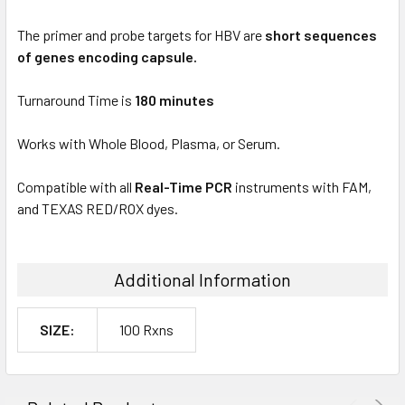
The primer and probe targets for HBV are
short sequences
of genes encoding capsule.
Turnaround Time is
180 minutes
Works with Whole Blood, Plasma, or Serum.
Compatible with all
Real-Time PCR
instruments with FAM,
and TEXAS RED/ROX dyes.
Additional Information
SIZE:
100 Rxns