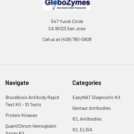
547 Yurok Circle
CA 95123 San Jose
Call us at (408) 780-0908
Navigate
Categories
Brucellosis Antibody Rapid
EasyNAT Diagnostic Kit
Test Kit - 10 Tests
Gentaur Antibodies
Protein Kinases
ICL Antibodies
QuantiChrom Hemoglobin
ICL ELISA
Assay Kit