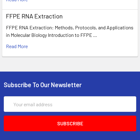
FFPE RNA Extraction
FFPE RNA Extraction: Methods, Protocols, and Applications
in Molecular Biology Introduction to FFPE …
Read More
Subscribe To Our Newsletter
Email
Address