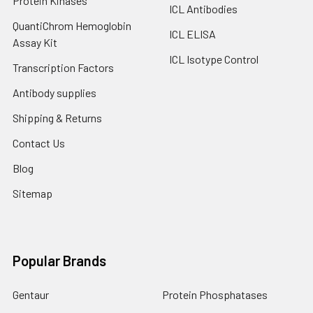
Protein Kinases
ICL Antibodies
QuantiChrom Hemoglobin
ICL ELISA
Assay Kit
ICL Isotype Control
Transcription Factors
Antibody supplies
Shipping & Returns
Contact Us
Blog
Sitemap
Popular Brands
Gentaur
Protein Phosphatases