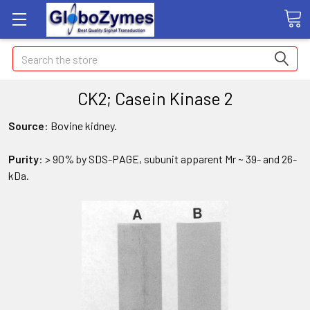
Search
CK2; Casein Kinase 2
Source
: Bovine kidney.
Purity
: > 90% by SDS-PAGE, subunit apparent Mr ~ 39- and 26-
kDa.