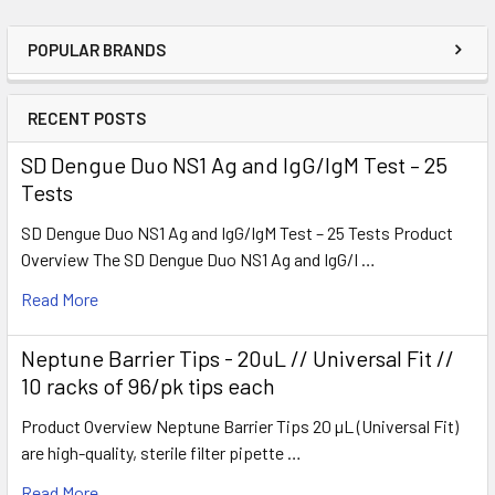
POPULAR BRANDS
RECENT POSTS
SD Dengue Duo NS1 Ag and IgG/IgM Test – 25
Tests
SD Dengue Duo NS1 Ag and IgG/IgM Test – 25 Tests Product
Overview The SD Dengue Duo NS1 Ag and IgG/I …
Read More
Neptune Barrier Tips - 20uL // Universal Fit //
10 racks of 96/pk tips each
Product Overview Neptune Barrier Tips 20 µL (Universal Fit)
are high-quality, sterile filter pipette …
Read More