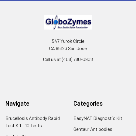
547 Yurok Circle
CA 95123 San Jose
Call us at (408) 780-0908
Navigate
Categories
Brucellosis Antibody Rapid
EasyNAT Diagnostic Kit
Test Kit - 10 Tests
Gentaur Antibodies