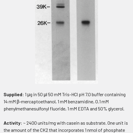
Supplied
: 1 μg in 50 μl 50 mM Tris-HCl pH 7.0 buffer containing
14 mM β-mercaptoethanol, 1 mM benzamidine, 0.1 mM
phenylmethanesulfonyl fluoride, 1 mM EDTA and 50% glycerol.
Activity
: ~ 2400 units/mg with casein as substrate. One unit is
the amount of the CK2 that incorporates 1 nmol of phosphate