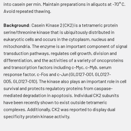
into casein per min. Maintain preparations in aliquots at -70° C.
Avoid repeated thawing.
Background
: Casein Kinase 2 (CK2) is a tetrameric protein
serine/threonine kinase that is ubiquitously distributed in
eukaryotic cells and occurs in the cytoplasm, nucleus and
mitochondria. The enzyme is an important component of signal
transduction pathways, regulates cell growth, division and
differentiation, and the activities of a variety of oncoproteins
and transcription factors including c-Myc, c-Myb, serum
response factor, c-Fos and c-Jun (GLO127-001, GLO127-
005, GLO127-010). The kinase also plays an important role in cell
survival and protects regulatory proteins from caspase-
mediated degradation in apoptosis. Individual CK2 subunits
have been recently shown to exist outside tetrameric
complexes. Additionally, CK2 was reported to display dual
specificity protein kinase activity.