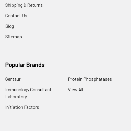
Shipping & Returns
Contact Us
Blog
Sitemap
Popular Brands
Gentaur
Protein Phosphatases
Immunology Consultant
View All
Laboratory
Initiation Factors