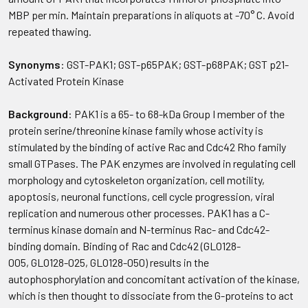
MBP per min. Maintain preparations in aliquots at -70° C. Avoid
repeated thawing.
Synonyms
: GST-PAK1; GST-p65PAK; GST-p68PAK; GST p21-
Activated Protein Kinase
Background
: PAK1 is a 65- to 68-kDa Group I member of the
protein serine/threonine kinase family whose activity is
stimulated by the binding of active Rac and Cdc42 Rho family
small GTPases. The PAK enzymes are involved in regulating cell
morphology and cytoskeleton organization, cell motility,
apoptosis, neuronal functions, cell cycle progression, viral
replication and numerous other processes. PAK1 has a C-
terminus kinase domain and N-terminus Rac- and Cdc42-
binding domain. Binding of Rac and Cdc42 (GLO128-
005, GLO128-025, GLO128-050) results in the
autophosphorylation and concomitant activation of the kinase,
which is then thought to dissociate from the G-proteins to act