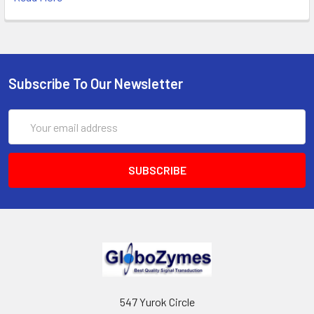
Subscribe To Our Newsletter
Email
Address
547 Yurok Circle