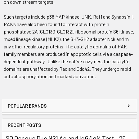
on down stream targets.
Such targets include p38 MAP kinase, JNK, Raf1 and Synapsin I.
PAK’s have also been found to interact with protein
phosphatase 2A (GLO130-GLO132), ribosomal protein S6 kinase,
mxed lineage kinase (MLK2), the SH3-SH2 adapter Nck and m
any other regulatory proteins. The catalytic domains of PAK
family members are produced in apoptotic cells via a caspase-
dependent pathway. Unlike the native enzymes, the catalytic
domains are unaffected by Rac and Cdc42. They undergo rapid
autophosphorylation and marked activation.
POPULAR BRANDS
RECENT POSTS
SD Dengue Duo NS1 Ag and IgG/IgM Test – 25