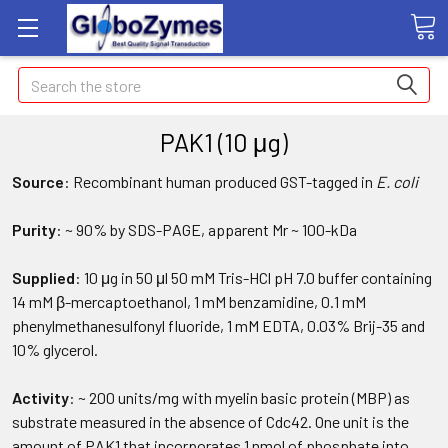
Search
PAK1 (10 μg)
Source
: Recombinant human produced GST-tagged in
E. coli
Purity
: ~ 90% by SDS-PAGE, apparent Mr ~ 100-kDa
Supplied
: 10 μg in 50 μl 50 mM Tris-HCl pH 7.0 buffer containing
14 mM β-mercaptoethanol, 1 mM benzamidine, 0.1 mM
phenylmethanesulfonyl fluoride, 1 mM EDTA, 0.03% Brij-35 and
10% glycerol.
Activity
: ~ 200 units/mg with myelin basic protein (MBP) as
substrate measured in the absence of Cdc42. One unit is the
amount of PAK1 that incorporates 1 nmol of phosphate into