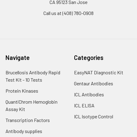
CA 95123 San Jose
Call us at (408) 780-0908
Navigate
Categories
Brucellosis Antibody Rapid
EasyNAT Diagnostic Kit
Test Kit - 10 Tests
Gentaur Antibodies
Protein Kinases
ICL Antibodies
QuantiChrom Hemoglobin
ICL ELISA
Assay Kit
ICL Isotype Control
Transcription Factors
Antibody supplies