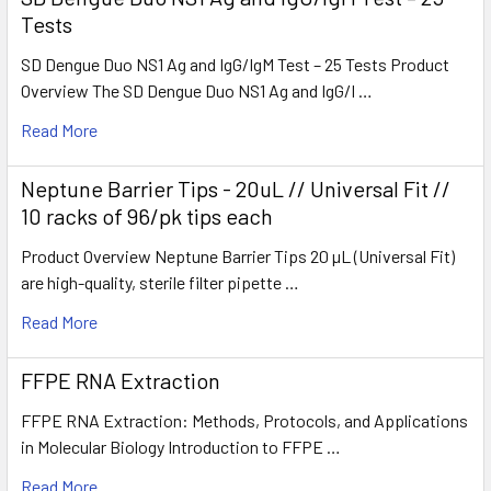
Tests
SD Dengue Duo NS1 Ag and IgG/IgM Test – 25 Tests Product
Overview The SD Dengue Duo NS1 Ag and IgG/I …
Read More
Neptune Barrier Tips - 20uL // Universal Fit //
10 racks of 96/pk tips each
Product Overview Neptune Barrier Tips 20 µL (Universal Fit)
are high-quality, sterile filter pipette …
Read More
FFPE RNA Extraction
FFPE RNA Extraction: Methods, Protocols, and Applications
in Molecular Biology Introduction to FFPE …
Read More