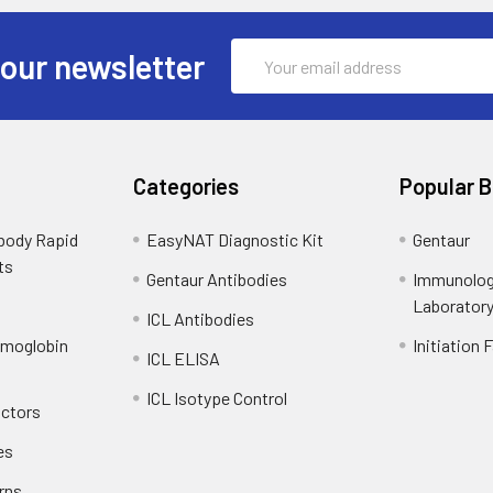
Email
 our newsletter
Address
Categories
Popular 
ibody Rapid
EasyNAT Diagnostic Kit
Gentaur
ts
Gentaur Antibodies
Immunolog
Laborator
ICL Antibodies
emoglobin
Initiation 
ICL ELISA
ICL Isotype Control
actors
es
rns