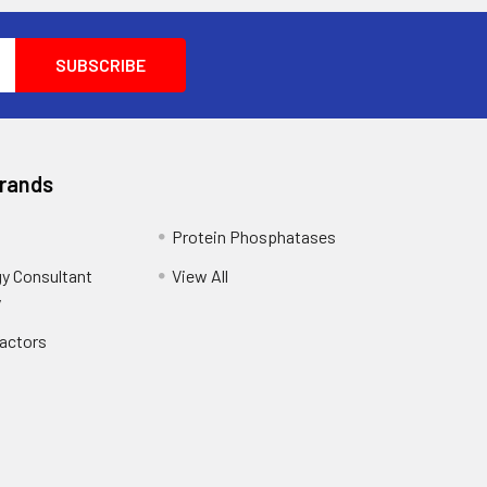
Brands
Protein Phosphatases
y Consultant
View All
y
Factors