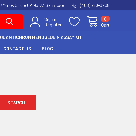
7 Yurok Circle CA 95123 San Jose
(408) 780-0908
0
Sign in
Register
Cart
QUANTICHROM HEMOGLOBIN ASSAY KIT
CONTACT US
BLOG