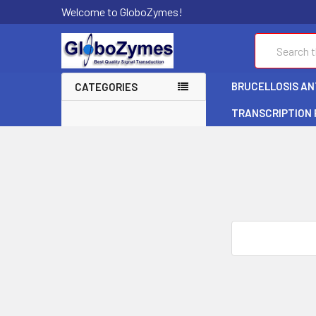
Welcome to GloboZymes!
Search
BRUCELLOSIS ANT
CATEGORIES
TRANSCRIPTION
Search
Keyword: