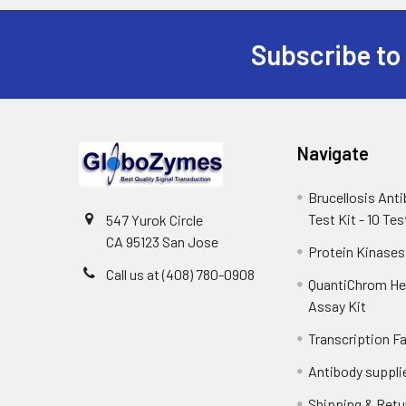
Subscribe to
Navigate
Brucellosis Ant
Test Kit - 10 Tes
547 Yurok Circle
CA 95123 San Jose
Protein Kinases
Call us at (408) 780-0908
QuantiChrom H
Assay Kit
Transcription F
Antibody suppli
Shipping & Retu