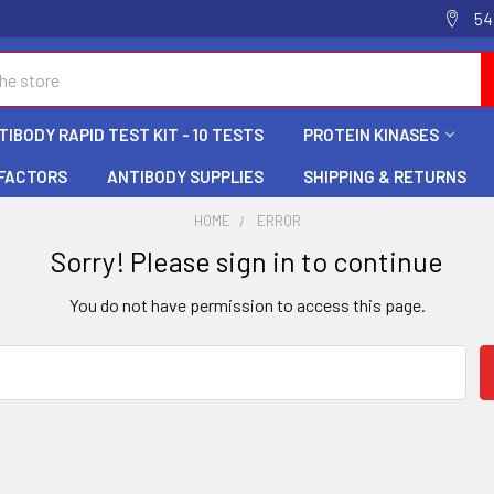
54
IBODY RAPID TEST KIT - 10 TESTS
PROTEIN KINASES
 FACTORS
ANTIBODY SUPPLIES
SHIPPING & RETURNS
HOME
ERROR
Sorry! Please sign in to continue
You do not have permission to access this page.