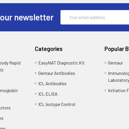
Email
 our newsletter
Address
Categories
Popular 
ibody Rapid
EasyNAT Diagnostic Kit
Gentaur
ts
Gentaur Antibodies
Immunolog
Laborator
ICL Antibodies
emoglobin
Initiation 
ICL ELISA
ICL Isotype Control
actors
es
rns