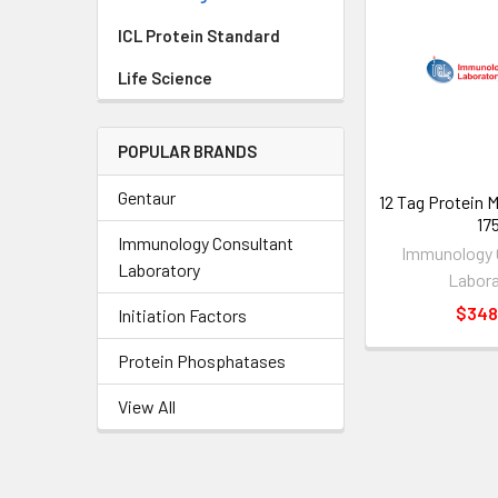
ICL Protein Standard
Life Science
POPULAR BRANDS
Gentaur
12 Tag Protein M
17
Immunology Consultant
Immunology 
Laboratory
Labora
$348
Initiation Factors
Protein Phosphatases
View All