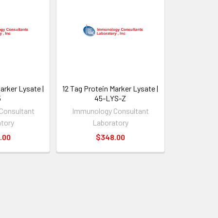
arker Lysate |
12 Tag Protein Marker Lysate |
5
45-LYS-Z
Consultant
Immunology Consultant
tory
Laboratory
.00
$348.00