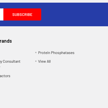
Brands
Protein Phosphatases
y Consultant
View All
y
Factors