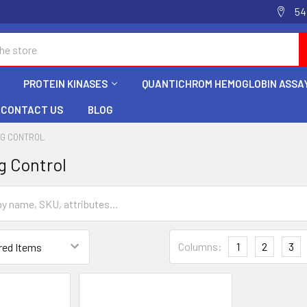
54
PROTEIN KINASES
QUANTICHROM HEMOGLOBIN ASSAY
CONTACT US
BLOG
NG CONTROL
g Control
Columns:
1
2
3