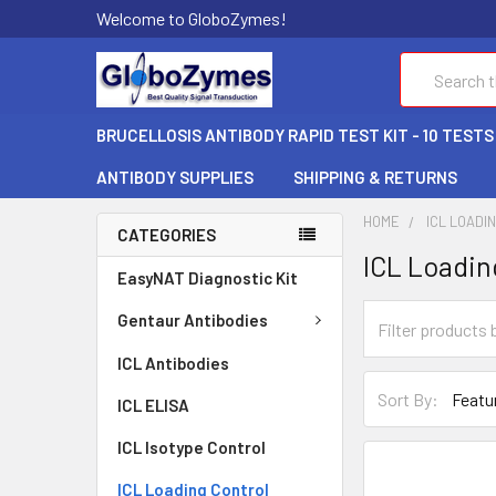
Welcome to GloboZymes!
Search
BRUCELLOSIS ANTIBODY RAPID TEST KIT - 10 TESTS
ANTIBODY SUPPLIES
SHIPPING & RETURNS
HOME
ICL LOADI
CATEGORIES
ICL Loadin
EasyNAT Diagnostic Kit
Gentaur Antibodies
ICL Antibodies
Sort By:
ICL ELISA
ICL Isotype Control
ICL Loading Control