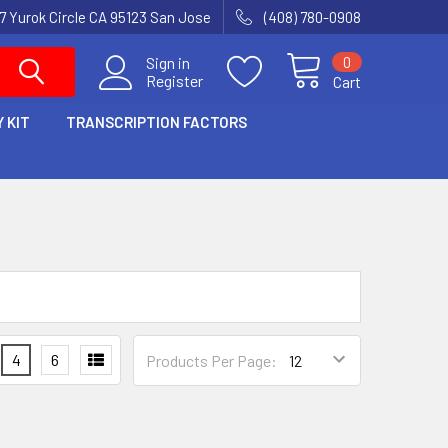
7 Yurok Circle CA 95123 San Jose
(408) 780-0908
0
Sign in
Register
Cart
 KIT
TRANSCRIPTION FACTORS
4
6
Products Per Page: