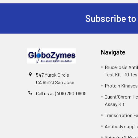
Subscribe to
Navigate
Brucellosis Ant
Test Kit - 10 Tes
547 Yurok Circle
CA 95123 San Jose
Protein Kinases
Call us at (408) 780-0908
QuantiChrom H
Assay Kit
Transcription F
Antibody suppli
Shipping & Retu