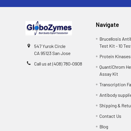
Navigate
Brucellosis Ant
Test Kit - 10 Tes
547 Yurok Circle
CA 95123 San Jose
Protein Kinases
Call us at (408) 780-0908
QuantiChrom H
Assay Kit
Transcription F
Antibody suppli
Shipping & Retu
Contact Us
Blog