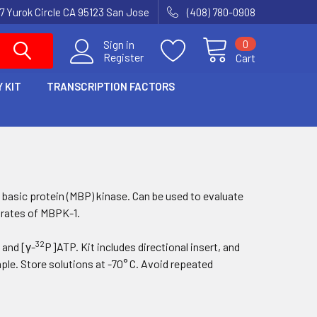
7 Yurok Circle CA 95123 San Jose
(408) 780-0908
0
Sign in
Register
Cart
 KIT
TRANSCRIPTION FACTORS
n basic protein (MBP) kinase. Can be used to evaluate
trates of
MBPK-1
.
32
 and [γ-
P]ATP. Kit includes directional insert, and
le. Store solutions at -70° C. Avoid repeated