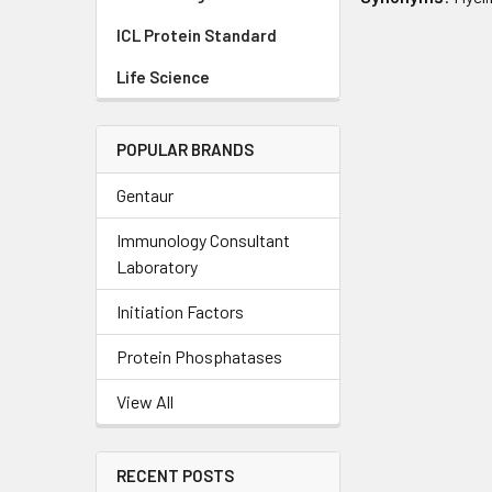
ICL Protein Standard
Life Science
POPULAR BRANDS
Gentaur
Immunology Consultant
Laboratory
Initiation Factors
Protein Phosphatases
View All
RECENT POSTS