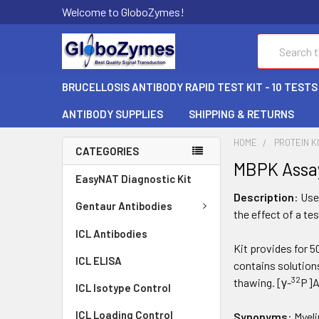
Welcome to GloboZymes!
Search
BRUCELLOSIS ANTIBODY RAPID TEST KIT - 10 TESTS
ANTIBODY SUPPLIES
SHIPPING & RETURNS
HOME
PROTEIN K
CATEGORIES
MBPK Assay
EasyNAT Diagnostic Kit
Description
: Use
Gentaur Antibodies
the effect of a te
ICL Antibodies
Kit provides for 
ICL ELISA
contains solution
32
thawing. [γ-
P]A
ICL Isotype Control
ICL Loading Control
Synonyms
: Myel