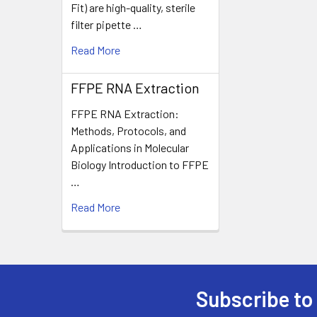
Fit) are high-quality, sterile
filter pipette …
Read More
FFPE RNA Extraction
FFPE RNA Extraction:
Methods, Protocols, and
Applications in Molecular
Biology Introduction to FFPE
…
Read More
Subscribe to