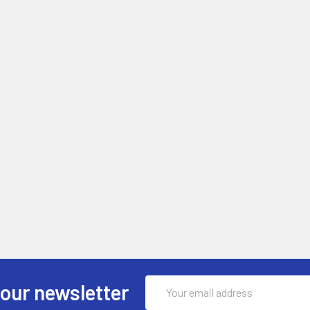
Email
 our newsletter
Address