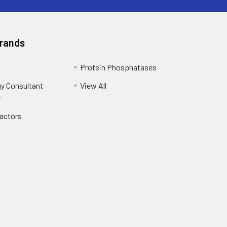
Brands
Protein Phosphatases
y Consultant
View All
y
Factors