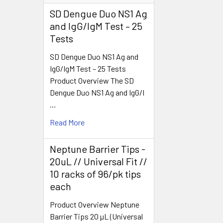
SD Dengue Duo NS1 Ag
and IgG/IgM Test – 25
Tests
SD Dengue Duo NS1 Ag and
IgG/IgM Test – 25 Tests
Product Overview The SD
Dengue Duo NS1 Ag and IgG/I
…
Read More
Neptune Barrier Tips -
20uL // Universal Fit //
10 racks of 96/pk tips
each
Product Overview Neptune
Barrier Tips 20 µL (Universal