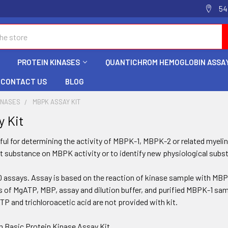
54
PROTEIN KINASES
QUANTICHROM HEMOGLOBIN ASSAY
CONTACT US
BLOG
INASES
MBPK ASSAY KIT
 Kit
ful for determining the activity of
MBPK-1
,
MBPK-2
or related myeli
st substance on MBPK activity or to identify new physiological subs
50 assays. Assay is based on the reaction of kinase sample with MBP
s of MgATP, MBP, assay and dilution buffer, and purified
MBPK-1
samp
TP and trichloroacetic acid are not provided with kit.
in Basic Protein Kinase Assay Kit.