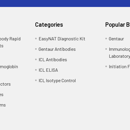
Categories
Popular 
ibody Rapid
EasyNAT Diagnostic Kit
Gentaur
ts
Gentaur Antibodies
Immunolog
Laborator
ICL Antibodies
emoglobin
Initiation 
ICL ELISA
ICL Isotype Control
actors
es
rns