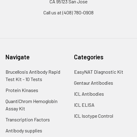
CA 95123 San Jose
Call us at (408) 780-0908
Navigate
Categories
Brucellosis Antibody Rapid
EasyNAT Diagnostic Kit
Test Kit - 10 Tests
Gentaur Antibodies
Protein Kinases
ICL Antibodies
QuantiChrom Hemoglobin
ICL ELISA
Assay Kit
ICL Isotype Control
Transcription Factors
Antibody supplies