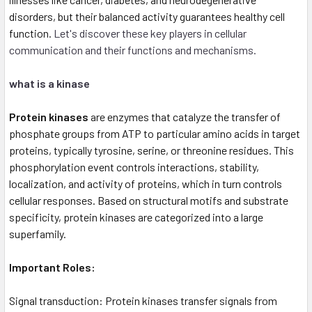
disorders, but their balanced activity guarantees healthy cell
function.
Let's discover these key players in cellular
communication and their functions and mechanisms.
what is a kinase
Protein kinases
are enzymes that catalyze the transfer of
phosphate groups from ATP to particular amino acids in target
proteins, typically tyrosine, serine, or threonine residues. This
phosphorylation event controls interactions, stability,
localization, and activity of proteins, which in turn controls
cellular responses. Based on structural motifs and substrate
specificity, protein kinases are categorized into a large
superfamily.
Important Roles:
Signal transduction: Protein kinases transfer signals from