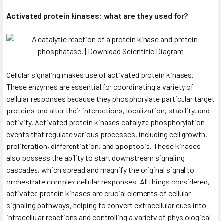
Activated protein kinases: what are they used for?
Cellular signaling makes use of activated protein kinases.
These enzymes are essential for coordinating a variety of
cellular responses because they phosphorylate particular target
proteins and alter their interactions, localization, stability, and
activity. Activated protein kinases catalyze phosphorylation
events that regulate various processes, including cell growth,
proliferation, differentiation, and apoptosis. These kinases
also possess the ability to start downstream signaling
cascades, which spread and magnify the original signal to
orchestrate complex cellular responses. All things considered,
activated protein kinases are crucial elements of cellular
signaling pathways, helping to convert extracellular cues into
intracellular reactions and controlling a variety of physiological