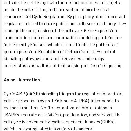
outside the cell, like growth factors or hormones, to targets
inside the cell, starting a chain reaction of biochemical
reactions. Cell Cycle Regulation: By phosphorylating important
regulators related to checkpoints and cell cycle machinery, they
manage the progression of the cell cycle. Gene Expression:
Transcription factors and chromatin remodeling proteins are
influenced by kinases, which in turn affects the patterns of
gene expression. Regulation of Metabolism: They control
signaling pathways, metabolic enzymes, and energy
homeostasis as well as nutrient sensing and insulin signaling.
As an illustration:
Cyclic AMP (cAMP) signaling triggers the regulation of various
cellular processes by protein kinase A (PKA). In response to
extracellular stimuli, mitogen-activated protein kinases
(MAPKs) regulate cell division, proliferation, and survival. The
cell cycle is governed by cyclin-dependent kinases (CDKs),
which are dysregulated in a variety of cancers.