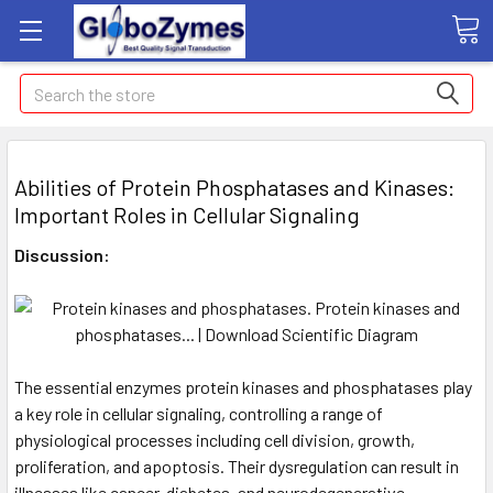
Search
Abilities of Protein Phosphatases and Kinases:
Important Roles in Cellular Signaling
Discussion:
The essential enzymes protein kinases and phosphatases play
a key role in cellular signaling, controlling a range of
physiological processes including cell division, growth,
proliferation, and apoptosis. Their dysregulation can result in
illnesses like cancer, diabetes, and neurodegenerative