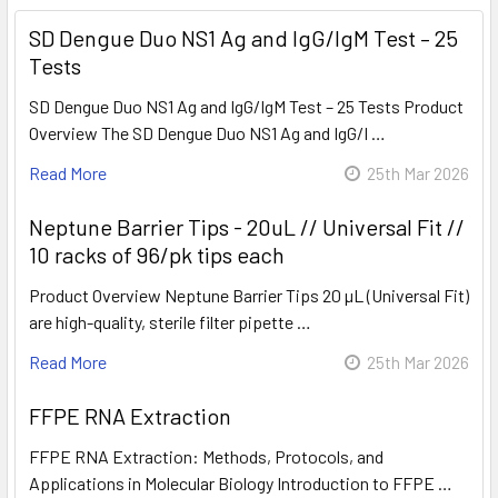
SD Dengue Duo NS1 Ag and IgG/IgM Test – 25
Tests
SD Dengue Duo NS1 Ag and IgG/IgM Test – 25 Tests Product
Overview The SD Dengue Duo NS1 Ag and IgG/I …
Read More
25th Mar 2026
Neptune Barrier Tips - 20uL // Universal Fit //
10 racks of 96/pk tips each
Product Overview Neptune Barrier Tips 20 µL (Universal Fit)
are high-quality, sterile filter pipette …
Read More
25th Mar 2026
FFPE RNA Extraction
FFPE RNA Extraction: Methods, Protocols, and
Applications in Molecular Biology Introduction to FFPE …