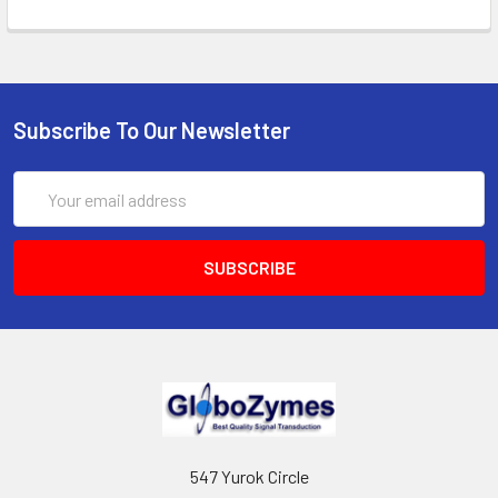
Subscribe To Our Newsletter
Email
Address
547 Yurok Circle