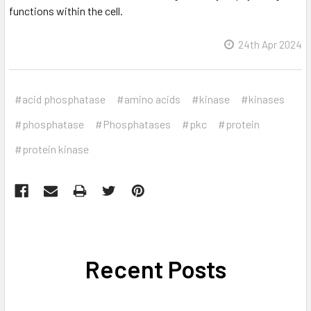
functions within the cell.
24th Apr 2024
#acid phosphatase
#amino acids
#kinase
#kinases
#phosphatase
#Phosphatases
#pkc
#protein
#protein kinase
Recent Posts