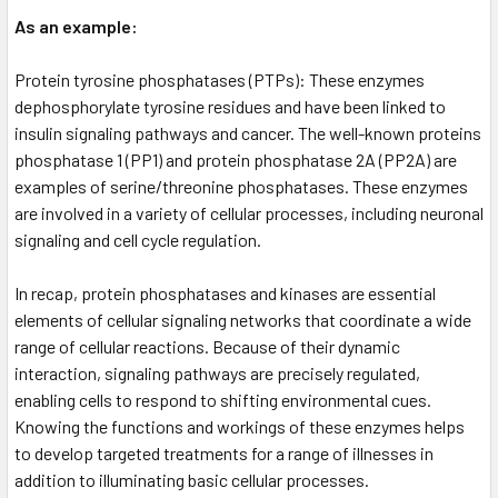
As an example:
Protein tyrosine phosphatases (PTPs): These enzymes
dephosphorylate tyrosine residues and have been linked to
insulin signaling pathways and cancer. The well-known proteins
phosphatase 1 (PP1) and protein phosphatase 2A (PP2A) are
examples of serine/threonine phosphatases. These enzymes
are involved in a variety of cellular processes, including neuronal
signaling and cell cycle regulation.
In recap, protein phosphatases and kinases are essential
elements of cellular signaling networks that coordinate a wide
range of cellular reactions. Because of their dynamic
interaction, signaling pathways are precisely regulated,
enabling cells to respond to shifting environmental cues.
Knowing the functions and workings of these enzymes helps
to develop targeted treatments for a range of illnesses in
addition to illuminating basic cellular processes.