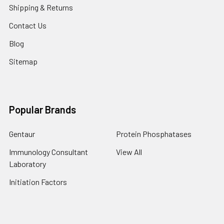
Shipping & Returns
Contact Us
Blog
Sitemap
Popular Brands
Gentaur
Protein Phosphatases
Immunology Consultant
View All
Laboratory
Initiation Factors