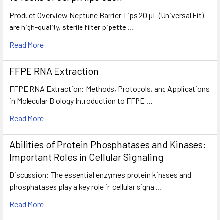
Product Overview Neptune Barrier Tips 20 µL (Universal Fit)
are high-quality, sterile filter pipette …
Read More
FFPE RNA Extraction
FFPE RNA Extraction: Methods, Protocols, and Applications
in Molecular Biology Introduction to FFPE …
Read More
Abilities of Protein Phosphatases and Kinases:
Important Roles in Cellular Signaling
Discussion: The essential enzymes protein kinases and
phosphatases play a key role in cellular signa …
Read More