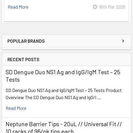
Read More
16th Mar 2026
POPULAR BRANDS
RECENT POSTS
SD Dengue Duo NS1 Ag and IgG/IgM Test – 25
Tests
SD Dengue Duo NS1 Ag and IgG/IgM Test – 25 Tests Product
Overview The SD Dengue Duo NS1 Ag and IgG/I …
Read More
Neptune Barrier Tips - 20uL // Universal Fit //
10 racks of 96/pk tips each