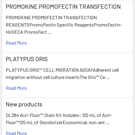
PROMOKINE PROMOFECTIN TRANSFECTION
PROMOKINE PROMOFECTIN TRANSFECTION
REAGENTSPromoFectin Specific ReagentsPromoFectin-
HUVECA PromoFect …
Read More
PLATYPUS ORIS
PLATYPUS ORIS™ CELL MIGRATION ASSAYAdherent cell
migration without cell culture insertsThe Oris™ Ce …
Read More
New products
DL384 Acri-Fluor™ Stain Kit Includes: 125 mL of Acri-
Fluor™125 mL of DecolorizerEconomical, non-ant …
Read More