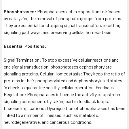
Phosphatases:
Phosphatases act in opposition to kinases
by catalyzing the removal of phosphate groups from proteins.
They are essential for stopping signal transduction, resetting
signaling pathways, and preserving cellular homeostasis.
Essential Positions:
Signal Termination: To stop excessive cellular reactions and
end signal transduction, phosphatases dephosphorylate
signaling proteins. Cellular Homeostasis: They keep the ratio of
proteins in their phosphorylated and dephosphorylated states
in check to guarantee healthy cellular operation. Feedback
Regulation: Phosphatases influence the activity of upstream
signaling components by taking part in feedback loops.
Disease Implications: Dysregulation of phosphatases has been
linked to a number of illnesses, such as metabolic,
neurodegenerative, and cancerous conditions.