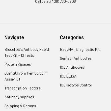
Call us at (408) 780-0908
Navigate
Categories
Brucellosis Antibody Rapid
EasyNAT Diagnostic Kit
Test Kit - 10 Tests
Gentaur Antibodies
Protein Kinases
ICL Antibodies
QuantiChrom Hemoglobin
ICL ELISA
Assay Kit
ICL Isotype Control
Transcription Factors
Antibody supplies
Shipping & Returns