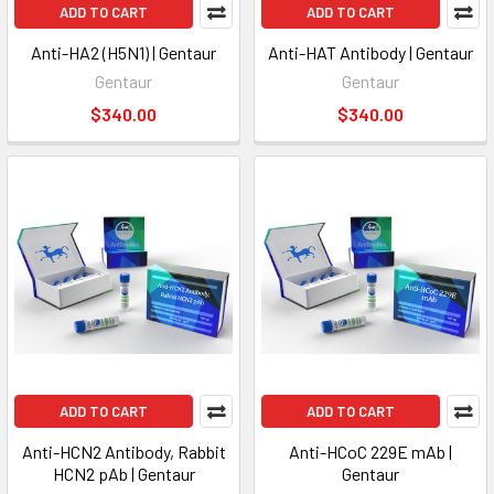
ADD TO CART
ADD TO CART
Anti-HA2 (H5N1) | Gentaur
Anti-HAT Antibody | Gentaur
Gentaur
Gentaur
$340.00
$340.00
ADD TO CART
ADD TO CART
Anti-HCN2 Antibody, Rabbit
Anti-HCoC 229E mAb |
HCN2 pAb | Gentaur
Gentaur