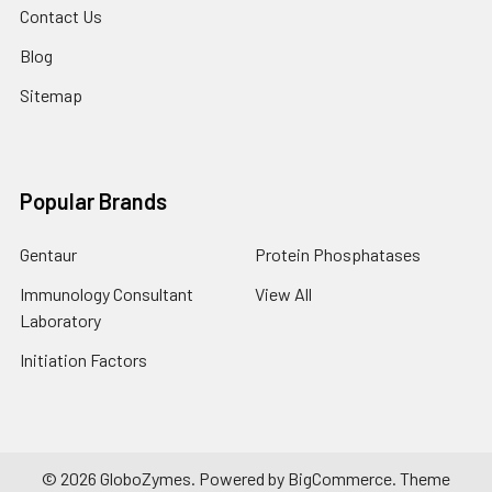
Contact Us
Blog
Sitemap
Popular Brands
Gentaur
Protein Phosphatases
Immunology Consultant
View All
Laboratory
Initiation Factors
©
2026
GloboZymes.
Powered by
BigCommerce
. Theme