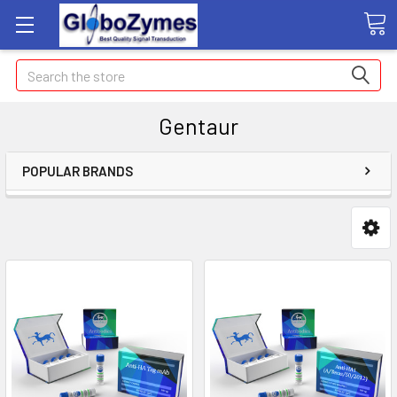
Search
Gentaur
POPULAR BRANDS