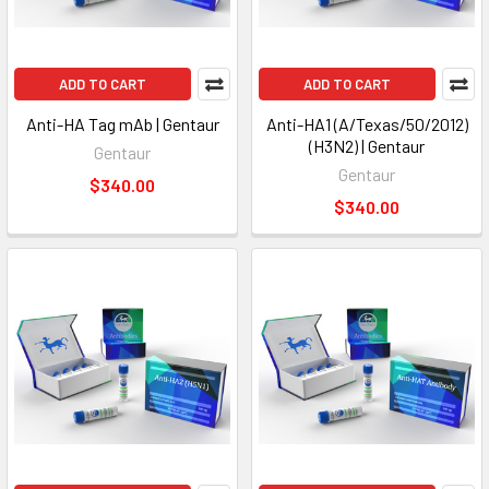
ADD TO CART
ADD TO CART
Anti-HA Tag mAb | Gentaur
Anti-HA1 (A/Texas/50/2012)
(H3N2) | Gentaur
Gentaur
Gentaur
$340.00
$340.00