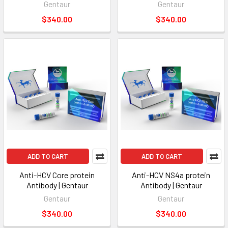
Gentaur
Gentaur
$340.00
$340.00
ADD TO CART
ADD TO CART
Anti-HCV Core protein
Anti-HCV NS4a protein
Antibody | Gentaur
Antibody | Gentaur
Gentaur
Gentaur
$340.00
$340.00