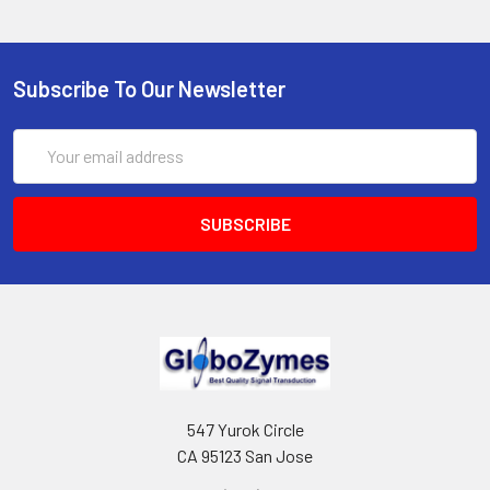
Subscribe To Our Newsletter
Email
Address
547 Yurok Circle
CA 95123 San Jose