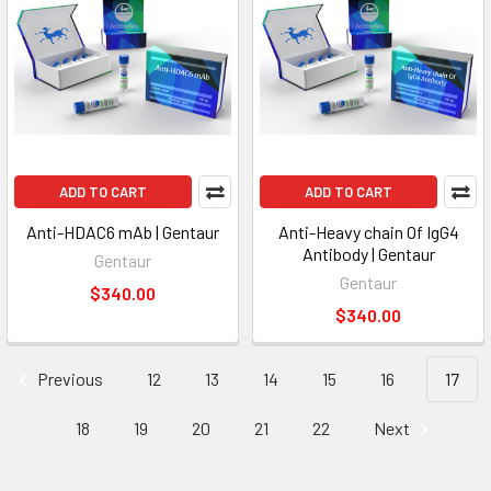
ADD TO CART
ADD TO CART
Anti-HDAC6 mAb | Gentaur
Anti-Heavy chain Of IgG4
Antibody | Gentaur
Gentaur
Gentaur
$340.00
$340.00
Previous
12
13
14
15
16
17
18
19
20
21
22
Next