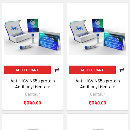
ADD TO CART
ADD TO CART
Anti-HCV NS5a protein
Anti-HCV NS5b protein
Antibody | Gentaur
Antibody | Gentaur
Gentaur
Gentaur
$340.00
$340.00