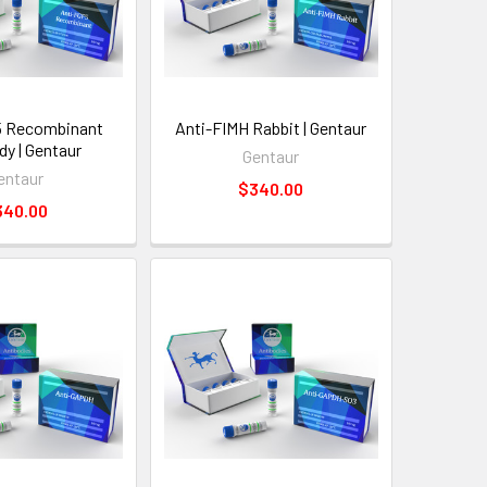
5 Recombinant
Anti-FIMH Rabbit | Gentaur
dy | Gentaur
Gentaur
entaur
$340.00
340.00