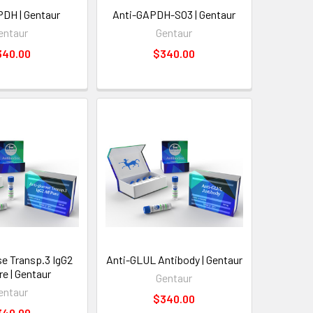
DH | Gentaur
Anti-GAPDH-SO3 | Gentaur
entaur
Gentaur
340.00
$340.00
se Transp.3 IgG2
Anti-GLUL Antibody | Gentaur
re | Gentaur
Gentaur
entaur
$340.00
340.00