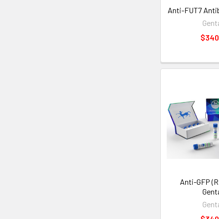
Anti-FUT7 Antib
Gent
$340
Anti-GFP (Ra
Gent
Gent
$340