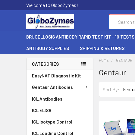
Welcome to GloboZymes!
Search
BRUCELLOSIS ANTIBODY RAPID TEST KIT - 10 TESTS
ANTIBODY SUPPLIES
SHIPPING & RETURNS
HOME
GENTAUR
CATEGORIES
Gentaur
EasyNAT Diagnostic Kit
Gentaur Antibodies
Sort By:
ICL Antibodies
ICL ELISA
ICL Isotype Control
ICL Loading Control