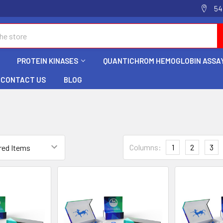
54
PROTEIN KINASES
QUANTICHROM HEMOGLOBIN ASSAY
CONTACT US
BLOG
Columns:
1
2
3