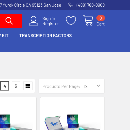
7 Yurok Circle CA 95123 San Jose
(408) 780-0908
0
Sign in
Register
Cart
 KIT
TRANSCRIPTION FACTORS
4
6
Products Per Page: