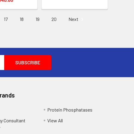
17
18
19
20
Next
Brands
Protein Phosphatases
y Consultant
View All
y