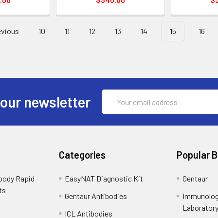
vious
10
11
12
13
14
15
16
Email
 our newsletter
Address
Categories
Popular 
ibody Rapid
EasyNAT Diagnostic Kit
Gentaur
ts
Gentaur Antibodies
Immunolog
Laborator
ICL Antibodies