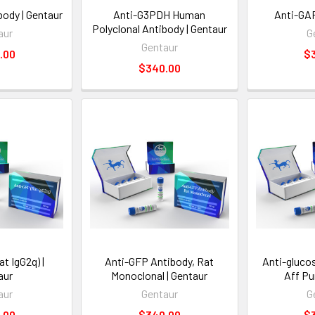
ody | Gentaur
Anti-G3PDH Human
Anti-GAP
Polyclonal Antibody | Gentaur
aur
G
Gentaur
.00
$
$340.00
t IgG2q) |
Anti-GFP Antibody, Rat
Anti-gluco
aur
Monoclonal | Gentaur
Aff Pu
aur
Gentaur
G
.00
$340.00
$