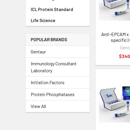
ICL Protein Standard
Life Science
Anti-EPCAM x 
POPULAR BRANDS
specific |
Gent
Gentaur
$340
Immunology Consultant
Laboratory
Initiation Factors
Protein Phosphatases
View All