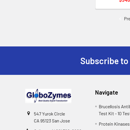
Pre
Subscribe to
Navigate
Brucellosis Ant
Test Kit - 10 Tes
547 Yurok Circle
CA 95123 San Jose
Protein Kinases