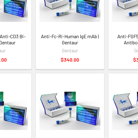
Anti-CD3 Bi-
Anti-Fc-Ri-Human IgE mAb |
Anti-FGF
 Gentaur
Gentaur
Antibo
aur
Gentaur
G
.00
$340.00
$