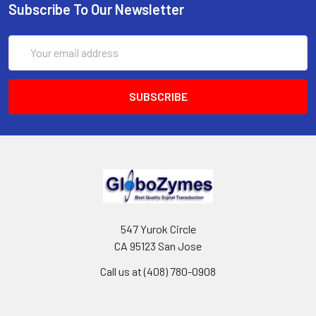
Subscribe To Our Newsletter
Email
Address
547 Yurok Circle
CA 95123 San Jose
Call us at (408) 780-0908