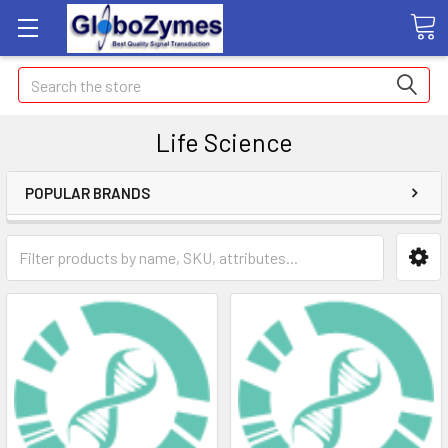
Search
Life Science
POPULAR BRANDS