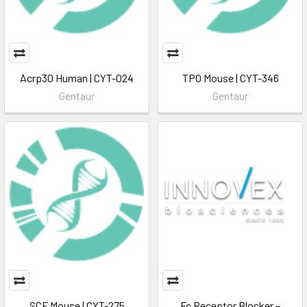
Acrp30 Human | CYT-024
TPO Mouse | CYT-346
Gentaur
Gentaur
SCF Mouse | CYT-275
Fc Receptor Blocker –