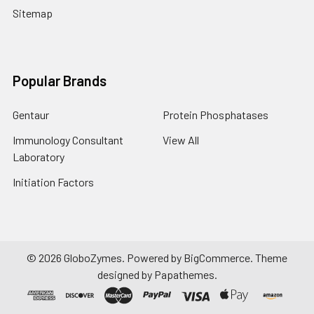
Sitemap
Popular Brands
Gentaur
Protein Phosphatases
Immunology Consultant
View All
Laboratory
Initiation Factors
©
2026
GloboZymes.
Powered by
BigCommerce
. Theme
designed by
Papathemes
.