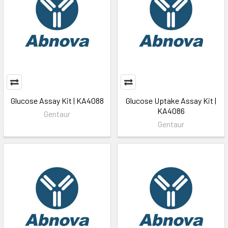
Glucose Assay Kit | KA4088
Glucose Uptake Assay Kit |
KA4086
Gentaur
Gentaur