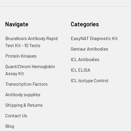
Navigate
Categories
Brucellosis Antibody Rapid
EasyNAT Diagnostic Kit
Test Kit - 10 Tests
Gentaur Antibodies
Protein Kinases
ICL Antibodies
QuantiChrom Hemoglobin
ICL ELISA
Assay Kit
ICL Isotype Control
Transcription Factors
Antibody supplies
Shipping & Returns
Contact Us
Blog