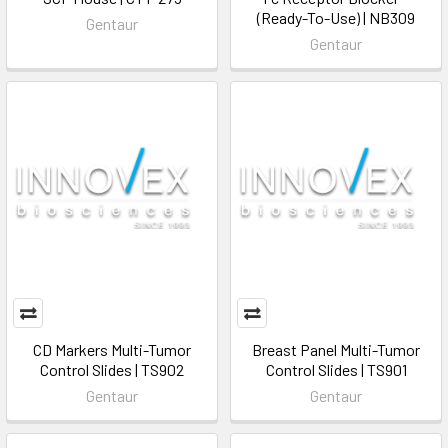
(Ready-To-Use) | NB309
Gentaur
Gentaur
CD Markers Multi-Tumor
Breast Panel Multi-Tumor
Control Slides | TS902
Control Slides | TS901
Gentaur
Gentaur