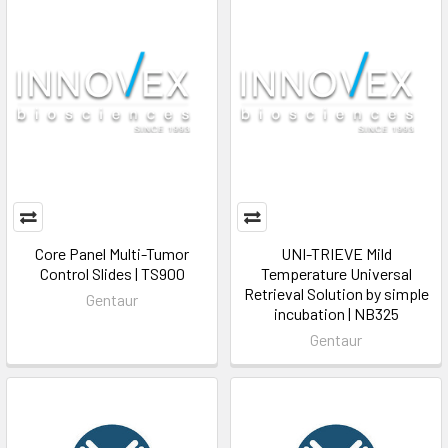
Core Panel Multi-Tumor
UNI-TRIEVE Mild
Control Slides | TS900
Temperature Universal
Retrieval Solution by simple
Gentaur
incubation | NB325
Gentaur