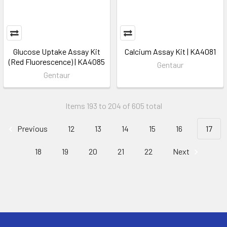
Glucose Uptake Assay Kit
Calcium Assay Kit | KA4081
(Red Fluorescence) | KA4085
Gentaur
Gentaur
Items 193 to 204 of 605 total
Previous
12
13
14
15
16
17
18
19
20
21
22
Next