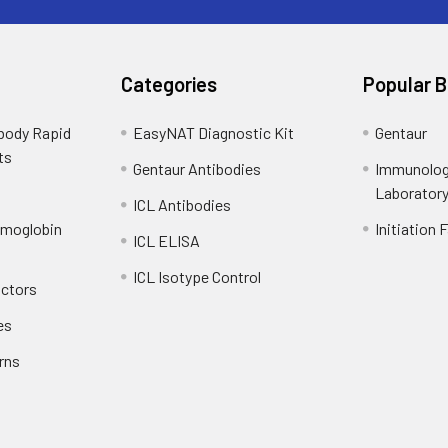
Categories
Popular 
ibody Rapid
EasyNAT Diagnostic Kit
Gentaur
ts
Gentaur Antibodies
Immunolog
Laborator
ICL Antibodies
emoglobin
Initiation 
ICL ELISA
ICL Isotype Control
actors
es
rns