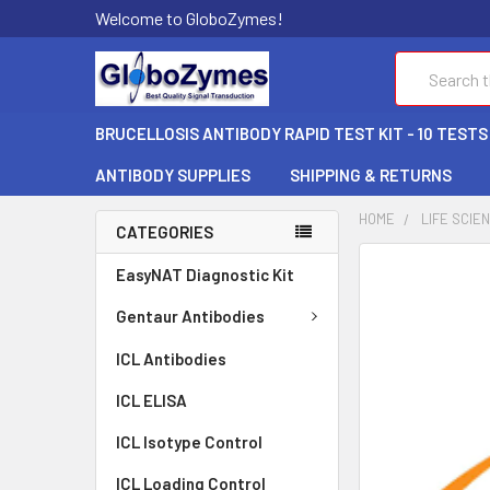
Welcome to GloboZymes!
Search
BRUCELLOSIS ANTIBODY RAPID TEST KIT - 10 TESTS
ANTIBODY SUPPLIES
SHIPPING & RETURNS
HOME
LIFE SCIE
CATEGORIES
FREQUENTLY
EasyNAT Diagnostic Kit
BOUGHT
TOGETHER:
Gentaur Antibodies
ICL Antibodies
SELECT
ALL
ICL ELISA
ADD
ICL Isotype Control
SELECTED
TO CART
ICL Loading Control