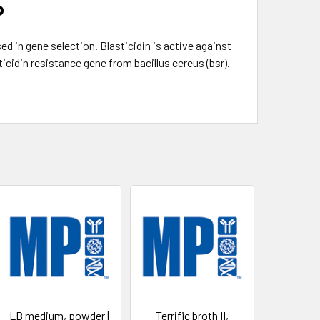
P
 in gene selection. Blasticidin is active against
icidin resistance gene from bacillus cereus (bsr).
LB medium, powder |
Terrific broth II,