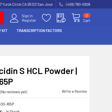
7 Yurok Circle CA 95123 San Jose
(408) 780-0908
0
Sign in
Register
Cart
 KIT
TRANSCRIPTION FACTORS
icidin S HCL Powder |
65P
Write a Review
(No reviews yet)
00-165P
Y:
In Stock