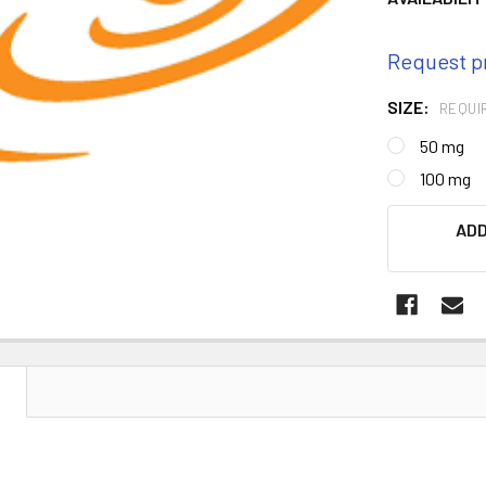
Request p
SIZE:
REQUI
50 mg
100 mg
CURRENT
ADD
STOCK:
N