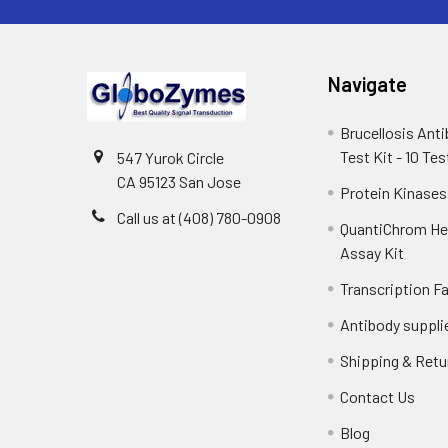
Navigate
Brucellosis Ant
Test Kit - 10 Tes
547 Yurok Circle
CA 95123 San Jose
Protein Kinases
Call us at (408) 780-0908
QuantiChrom H
Assay Kit
Transcription F
Antibody suppli
Shipping & Retu
Contact Us
Blog