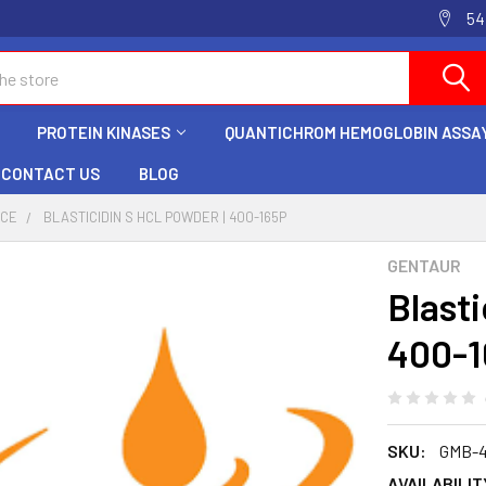
54
PROTEIN KINASES
QUANTICHROM HEMOGLOBIN ASSAY
CONTACT US
BLOG
NCE
BLASTICIDIN S HCL POWDER | 400-165P
GENTAUR
Blast
400-1
SKU:
GMB-4
AVAILABILIT