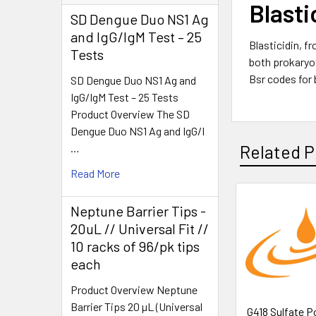
Blasti
SD Dengue Duo NS1 Ag
and IgG/IgM Test – 25
Blasticidin, f
Tests
both prokaryot
Bsr codes for 
SD Dengue Duo NS1 Ag and
IgG/IgM Test – 25 Tests
Product Overview The SD
Dengue Duo NS1 Ag and IgG/I
…
Related P
Read More
Neptune Barrier Tips -
20uL // Universal Fit //
10 racks of 96/pk tips
each
Product Overview Neptune
Barrier Tips 20 µL (Universal
G418 Sulfate P