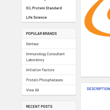
ICL Protein Standard
Life Science
POPULAR BRANDS
Gentaur
Immunology Consultant
Laboratory
Initiation Factors
Protein Phosphatases
DESCRIPTIO
View All
RECENT POSTS