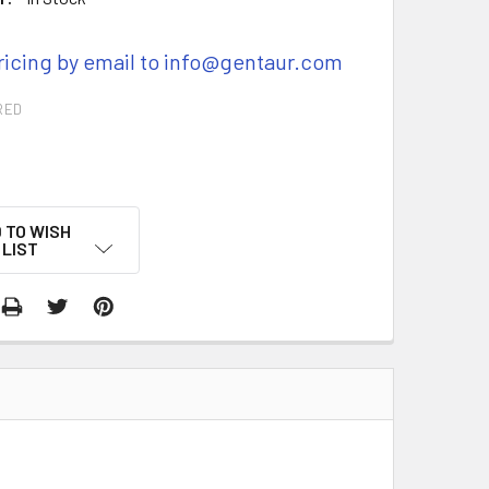
ricing by email to info@gentaur.com
RED
 TO WISH
LIST