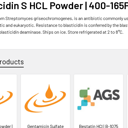
cidin S HCL Powder | 400-165
rom Streptomyces griseochromogenes, is an antibiotic commonly used
ic and eukaryotic. Resistance to blasticidin is conferred by the blast
blasticidin deaminase. Ships on ice. Store refrigerated at 2 to 8°C.
roducts
owder |
Gentamicin Sulfate
Bestatin HCl | B-1075