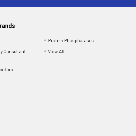
Brands
Protein Phosphatases
y Consultant
View All
y
Factors