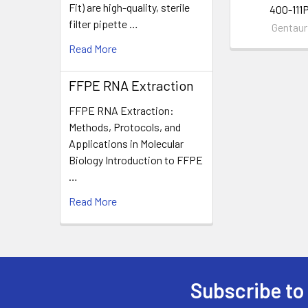
Fit) are high-quality, sterile
400-111
filter pipette …
Gentaur
Read More
FFPE RNA Extraction
FFPE RNA Extraction:
Methods, Protocols, and
Applications in Molecular
Biology Introduction to FFPE
…
Read More
Subscribe to