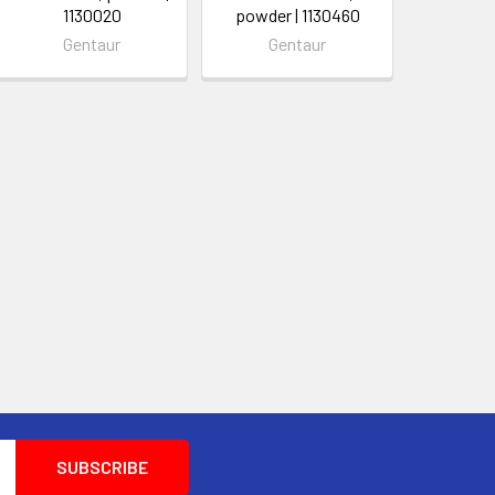
1130020
powder | 1130460
Gentaur
Gentaur