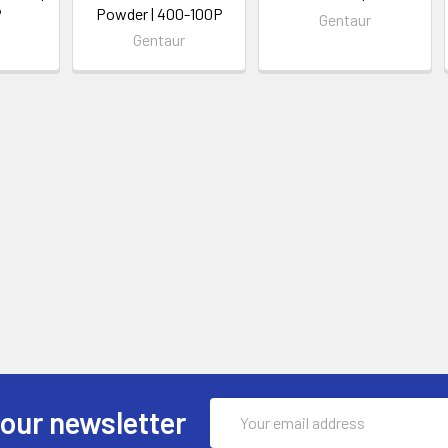
P
Powder | 400-100P
Gentaur
Gentaur
Email
 our newsletter
Address