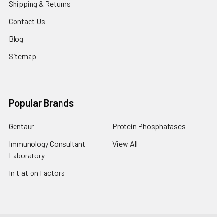
Shipping & Returns
Contact Us
Blog
Sitemap
Popular Brands
Gentaur
Protein Phosphatases
Immunology Consultant
View All
Laboratory
Initiation Factors