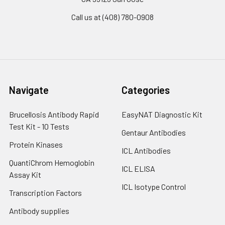
Call us at (408) 780-0908
Navigate
Categories
Brucellosis Antibody Rapid
EasyNAT Diagnostic Kit
Test Kit - 10 Tests
Gentaur Antibodies
Protein Kinases
ICL Antibodies
QuantiChrom Hemoglobin
ICL ELISA
Assay Kit
ICL Isotype Control
Transcription Factors
Antibody supplies