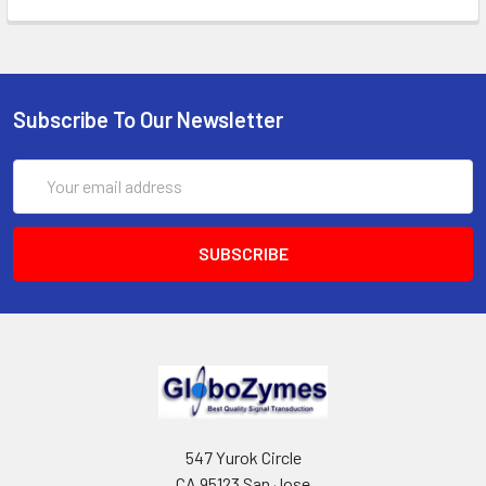
Subscribe To Our Newsletter
Email
Address
547 Yurok Circle
CA 95123 San Jose