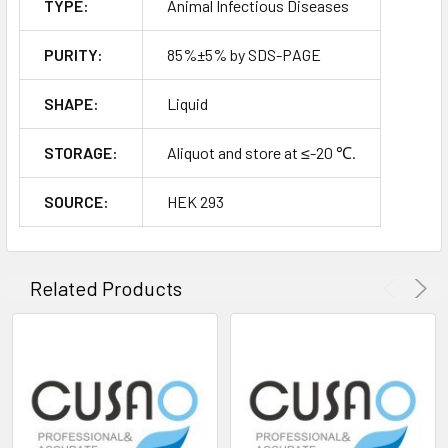
TYPE:
Animal Infectious Diseases
PURITY:
85%±5% by SDS-PAGE
SHAPE:
Liquid
STORAGE:
Aliquot and store at ≤-20 ℃.
SOURCE:
HEK 293
Related Products