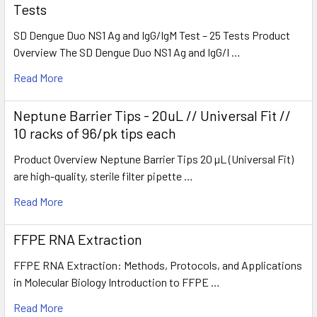
Tests
SD Dengue Duo NS1 Ag and IgG/IgM Test – 25 Tests Product
Overview The SD Dengue Duo NS1 Ag and IgG/I …
Read More
Neptune Barrier Tips - 20uL // Universal Fit //
10 racks of 96/pk tips each
Product Overview Neptune Barrier Tips 20 µL (Universal Fit)
are high-quality, sterile filter pipette …
Read More
FFPE RNA Extraction
FFPE RNA Extraction: Methods, Protocols, and Applications
in Molecular Biology Introduction to FFPE …
Read More