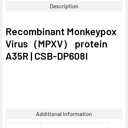
Description
SELECT
ALL
Recombinant Monkeypox
ADD
SELECTED
Virus（MPXV） protein
TO CART
A35R | CSB-DP608I
Additional Information