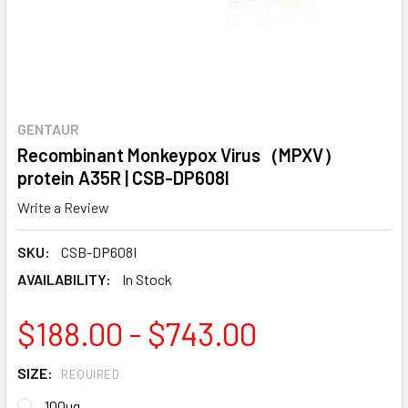
GENTAUR
Recombinant Monkeypox Virus（MPXV）
protein A35R | CSB-DP608I
Write a Review
SKU:
CSB-DP608I
AVAILABILITY:
In Stock
$188.00 - $743.00
SIZE:
REQUIRED
100ug