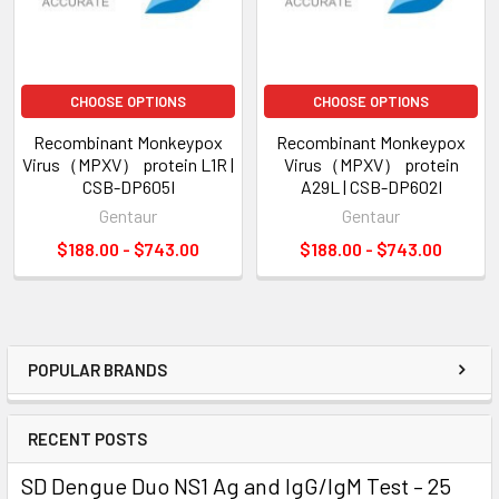
CHOOSE OPTIONS
CHOOSE OPTIONS
Recombinant Monkeypox
Recombinant Monkeypox
Virus（MPXV） protein L1R |
Virus（MPXV） protein
CSB-DP605I
A29L | CSB-DP602I
Gentaur
Gentaur
$188.00 - $743.00
$188.00 - $743.00
POPULAR BRANDS
RECENT POSTS
SD Dengue Duo NS1 Ag and IgG/IgM Test – 25