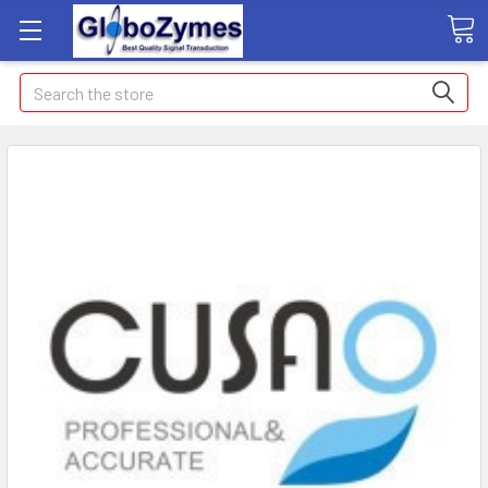
Search