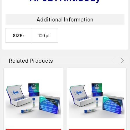
Additional Information
SIZE:
100 µL
Related Products