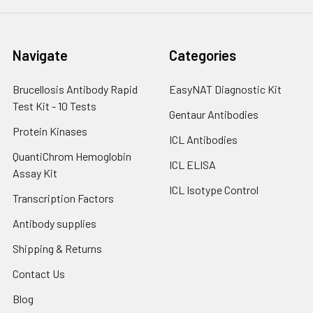
Navigate
Categories
Brucellosis Antibody Rapid
EasyNAT Diagnostic Kit
Test Kit - 10 Tests
Gentaur Antibodies
Protein Kinases
ICL Antibodies
QuantiChrom Hemoglobin
ICL ELISA
Assay Kit
ICL Isotype Control
Transcription Factors
Antibody supplies
Shipping & Returns
Contact Us
Blog