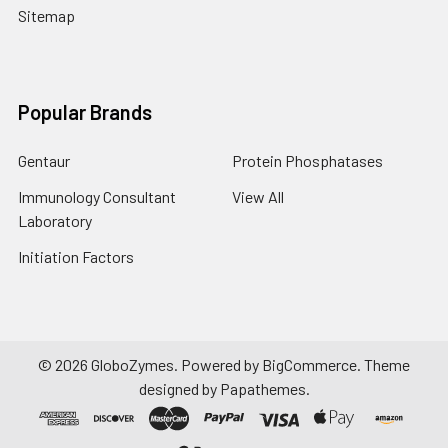
Sitemap
Popular Brands
Gentaur
Protein Phosphatases
Immunology Consultant
View All
Laboratory
Initiation Factors
©
2026
GloboZymes.
Powered by
BigCommerce
. Theme
designed by
Papathemes
.