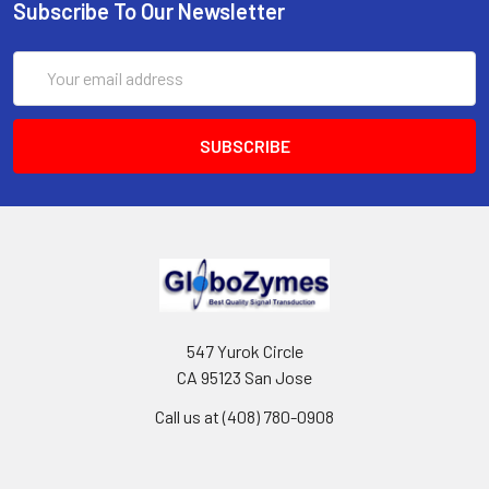
Subscribe To Our Newsletter
Email
Address
547 Yurok Circle
CA 95123 San Jose
Call us at (408) 780-0908