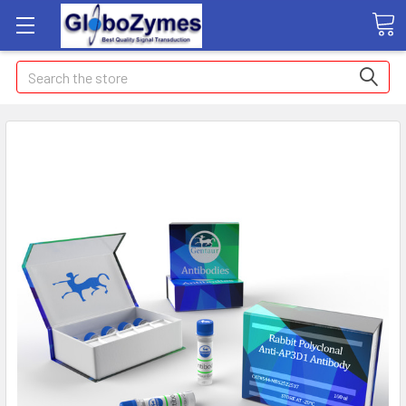
Search