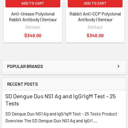
ADD TO CART
ADD TO CART
Anti-Urease Polyclonal
Rabbit Anti-CCP Polyclonal
Rabbit Antibody | Gentaur
Antibody | Gentaur
Gentaur
Gentaur
$340.00
$340.00
POPULAR BRANDS
RECENT POSTS
SD Dengue Duo NS1 Ag and IgG/IgM Test – 25
Tests
SD Dengue Duo NS1 Ag and IgG/IgM Test – 25 Tests Product
Overview The SD Dengue Duo NS1 Ag and IgG/I …