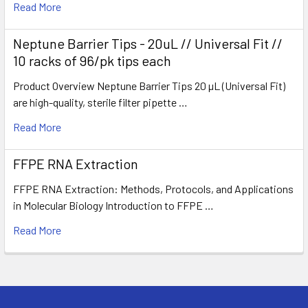
Read More
Neptune Barrier Tips - 20uL // Universal Fit //
10 racks of 96/pk tips each
Product Overview Neptune Barrier Tips 20 µL (Universal Fit)
are high-quality, sterile filter pipette …
Read More
FFPE RNA Extraction
FFPE RNA Extraction: Methods, Protocols, and Applications
in Molecular Biology Introduction to FFPE …
Read More