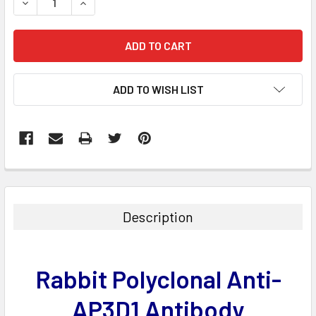
DECREASE QUANTITY:
INCREASE QUANTITY:
ADD TO WISH LIST
FREQUENTLY
BOUGHT
TOGETHER:
Description
SELECT
ALL
Rabbit Polyclonal Anti-
ADD
SELECTED
AP3D1 Antibody
TO CART