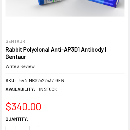
GENTAUR
Rabbit Polyclonal Anti-AP3D1 Antibody |
Gentaur
Write a Review
SKU:
544-MBS2522537-GEN
AVAILABILITY:
IN STOCK
$340.00
CURRENT
QUANTITY:
STOCK: