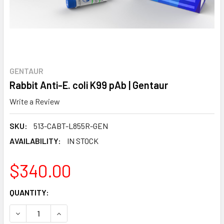
GENTAUR
Rabbit Anti-E. coli K99 pAb | Gentaur
Write a Review
SKU:
513-CABT-L855R-GEN
AVAILABILITY:
IN STOCK
$340.00
CURRENT
QUANTITY:
STOCK:
DECREASE QUANTITY:
INCREASE QUANTITY: