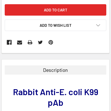
ADD TO WISH LIST
FREQUENTLY
BOUGHT
TOGETHER:
Description
SELECT
ALL
Rabbit Anti-E. coli K99
ADD
SELECTED
pAb
TO CART