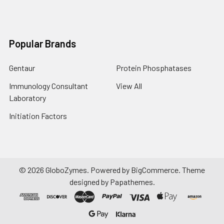
Popular Brands
Gentaur
Protein Phosphatases
Immunology Consultant
View All
Laboratory
Initiation Factors
©
2026
GloboZymes.
Powered by
BigCommerce
. Theme
designed by
Papathemes
.