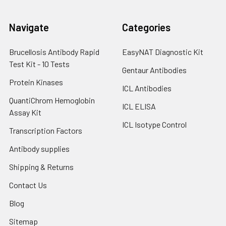
Navigate
Categories
Brucellosis Antibody Rapid
EasyNAT Diagnostic Kit
Test Kit - 10 Tests
Gentaur Antibodies
Protein Kinases
ICL Antibodies
QuantiChrom Hemoglobin
ICL ELISA
Assay Kit
ICL Isotype Control
Transcription Factors
Antibody supplies
Shipping & Returns
Contact Us
Blog
Sitemap