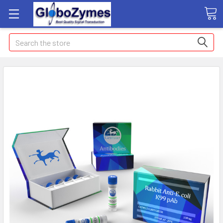
Search