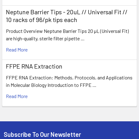
Neptune Barrier Tips - 20uL // Universal Fit //
10 racks of 96/pk tips each
Product Overview Neptune Barrier Tips 20 µL (Universal Fit)
are high-quality, sterile filter pipette …
Read More
FFPE RNA Extraction
FFPE RNA Extraction: Methods, Protocols, and Applications
in Molecular Biology Introduction to FFPE …
Read More
Subscribe To Our Newsletter