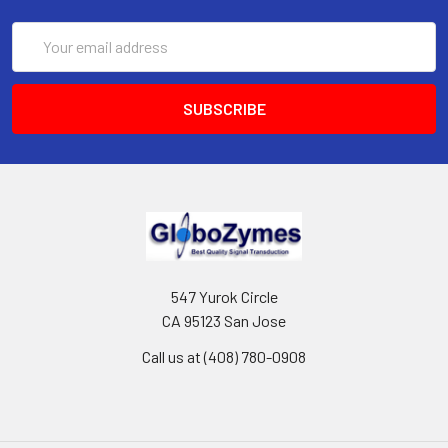
Email
Address
547 Yurok Circle
CA 95123 San Jose
Call us at (408) 780-0908