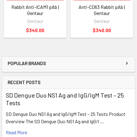
Rabbit Anti-ICAM1 pAb |
Anti-CD63 Rabbit pAb |
Gentaur
Gentaur
Gentaur
Gentaur
$340.00
$340.00
POPULAR BRANDS
RECENT POSTS
SD Dengue Duo NS1 Ag and IgG/IgM Test – 25
Tests
SD Dengue Duo NS1 Ag and IgG/IgM Test – 25 Tests Product
Overview The SD Dengue Duo NS1 Ag and IgG/I …
Read More