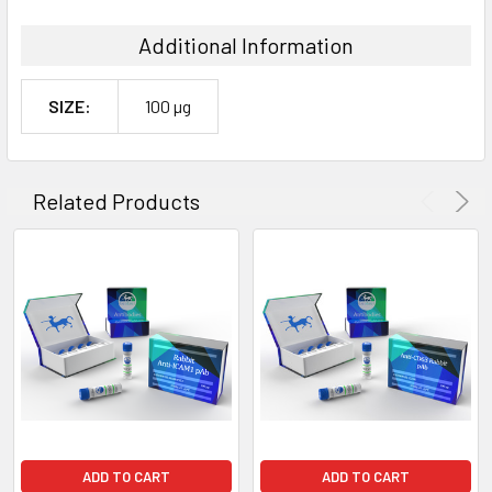
Additional Information
SIZE:
100 µg
Related Products
ADD TO CART
ADD TO CART