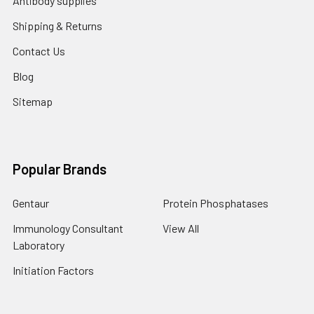
Antibody supplies
Shipping & Returns
Contact Us
Blog
Sitemap
Popular Brands
Gentaur
Protein Phosphatases
Immunology Consultant
View All
Laboratory
Initiation Factors