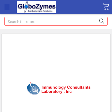
Search