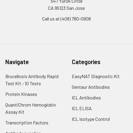
547 Yurok Circle
CA 95123 San Jose
Call us at (408) 780-0908
Navigate
Categories
Brucellosis Antibody Rapid
EasyNAT Diagnostic Kit
Test Kit - 10 Tests
Gentaur Antibodies
Protein Kinases
ICL Antibodies
QuantiChrom Hemoglobin
ICL ELISA
Assay Kit
ICL Isotype Control
Transcription Factors