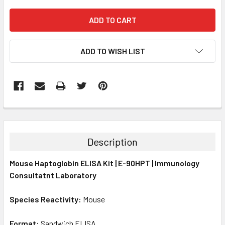
ADD TO WISH LIST
FREQUENTLY
BOUGHT
TOGETHER:
Description
SELECT
Mouse Haptoglobin ELISA Kit | E-90HPT | Immunology
ALL
Consultatnt Laboratory
ADD
SELECTED
Species Reactivity:
Mouse
TO CART
Format:
Sandwich ELISA