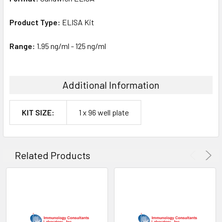
Product Type:
ELISA Kit
Range:
1.95 ng/ml - 125 ng/ml
Additional Information
KIT SIZE:
1 x 96 well plate
Related Products