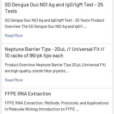
SD Dengue Duo NS1 Ag and IgG/IgM Test – 25
Tests
SD Dengue Duo NS1 Ag and IgG/IgM Test – 25 Tests Product
Overview The SD Dengue Duo NS1 Ag and IgG/I …
Read More
Neptune Barrier Tips - 20uL // Universal Fit //
10 racks of 96/pk tips each
Product Overview Neptune Barrier Tips 20 µL (Universal Fit)
are high-quality, sterile filter pipette …
Read More
FFPE RNA Extraction
FFPE RNA Extraction: Methods, Protocols, and Applications
in Molecular Biology Introduction to FFPE …