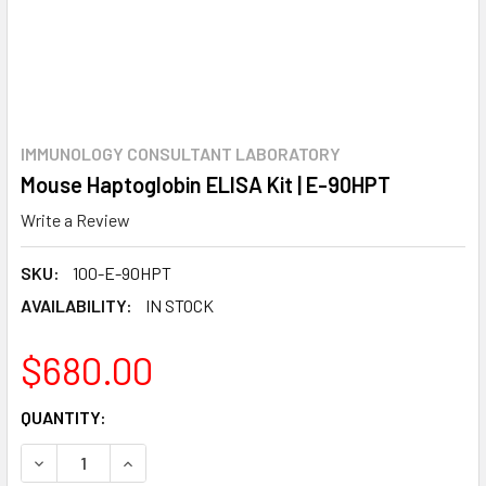
IMMUNOLOGY CONSULTANT LABORATORY
Mouse Haptoglobin ELISA Kit | E-90HPT
Write a Review
SKU:
100-E-90HPT
AVAILABILITY:
IN STOCK
$680.00
CURRENT
QUANTITY:
STOCK:
DECREASE QUANTITY:
INCREASE QUANTITY: