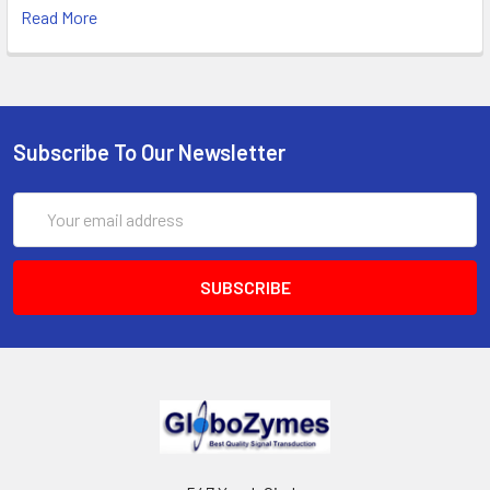
Read More
Subscribe To Our Newsletter
Email
Address