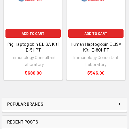
ADD TO CART
ADD TO CART
Pig Haptoglobin ELISA Kit |
Human Haptoglobin ELISA
E-5HPT
Kit | E-80HPT
Immunology Consultant
Immunology Consultant
Laboratory
Laboratory
$680.00
$546.00
POPULAR BRANDS
RECENT POSTS