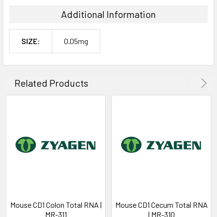
Additional Information
SIZE:
0.05mg
Related Products
Mouse CD1 Colon Total RNA |
Mouse CD1 Cecum Total RNA
MR-311
| MR-310