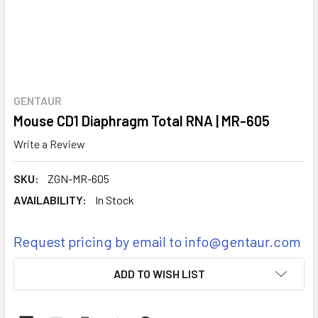
GENTAUR
Mouse CD1 Diaphragm Total RNA | MR-605
Write a Review
SKU:
ZGN-MR-605
AVAILABILITY:
In Stock
Request pricing by email to info@gentaur.com
CURRENT
ADD TO WISH LIST
STOCK: