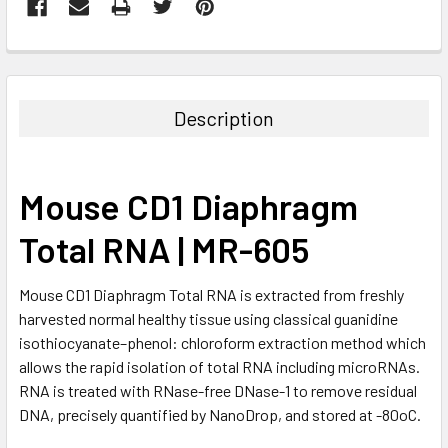
FREQUENTLY
BOUGHT
TOGETHER:
Description
SELECT
ALL
Mouse CD1 Diaphragm
ADD
SELECTED
Total RNA | MR-605
TO CART
Mouse CD1 Diaphragm Total RNA is extracted from freshly
harvested normal healthy tissue using classical guanidine
isothiocyanate–phenol: chloroform extraction method which
allows the rapid isolation of total RNA including microRNAs.
RNA is treated with RNase-free DNase-1 to remove residual
DNA, precisely quantified by NanoDrop, and stored at -80oC.