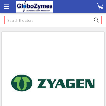
Search