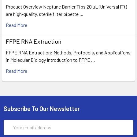
Product Overview Neptune Barrier Tips 20 µL (Universal Fit)
are high-quality, sterile filter pipette …
Read More
FFPE RNA Extraction
FFPE RNA Extraction: Methods, Protocols, and Applications
in Molecular Biology Introduction to FFPE …
Read More
Subscribe To Our Newsletter
Email
Address