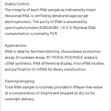
Quality Control:
The integrity of each RNA sample as indicated by intact
ribosomal RNA is verified by denatured agarose gel
electrophoresis. The purity of RNA is assessed by
spectrophotometer (A260/A280: 1.9-2.1). Residual DNA
contamination is tested by PCR.
Applications:
RNA is ideal for Northern blotting, ribonuclease protection
assay, SI nuclease assay, RT-PCR/Q-PCR/RACE analysis,
cDNA synthesis, RNA differential display, microRNA studies,
and purification of mRNA for library construction.
Packing/shipping:
Total RNA sample is routinely provided in RNase-free water
at a concentration of 1mg/ml and shipped on dry ice for
overnight delivery.