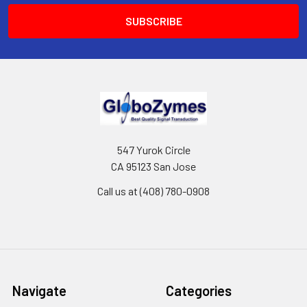
547 Yurok Circle
CA 95123 San Jose
Call us at (408) 780-0908
Navigate
Categories