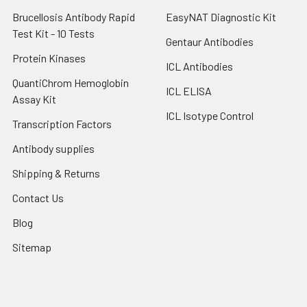
Brucellosis Antibody Rapid
EasyNAT Diagnostic Kit
Test Kit - 10 Tests
Gentaur Antibodies
Protein Kinases
ICL Antibodies
QuantiChrom Hemoglobin
ICL ELISA
Assay Kit
ICL Isotype Control
Transcription Factors
Antibody supplies
Shipping & Returns
Contact Us
Blog
Sitemap