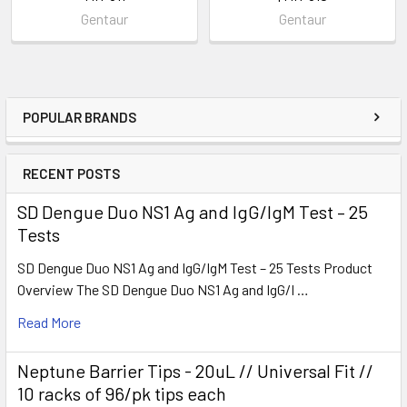
Gentaur
Gentaur
POPULAR BRANDS
RECENT POSTS
SD Dengue Duo NS1 Ag and IgG/IgM Test – 25
Tests
SD Dengue Duo NS1 Ag and IgG/IgM Test – 25 Tests Product
Overview The SD Dengue Duo NS1 Ag and IgG/I …
Read More
Neptune Barrier Tips - 20uL // Universal Fit //
10 racks of 96/pk tips each