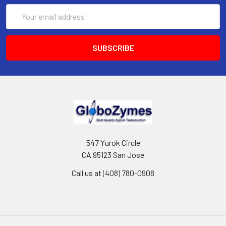
Email
Address
547 Yurok Circle
CA 95123 San Jose
Call us at (408) 780-0908