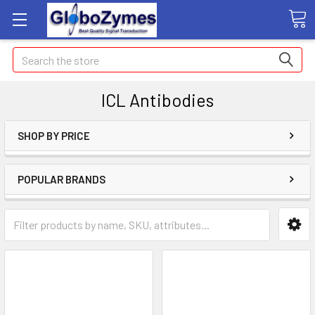
Search
ICL Antibodies
SHOP BY PRICE
POPULAR BRANDS