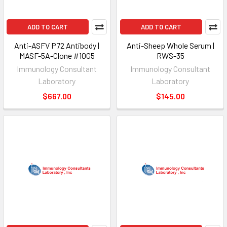
ADD TO CART
ADD TO CART
Anti-ASFV P72 Antibody |
Anti-Sheep Whole Serum |
MASF-5A-Clone #10G5
RWS-35
Immunology Consultant
Immunology Consultant
Laboratory
Laboratory
$667.00
$145.00