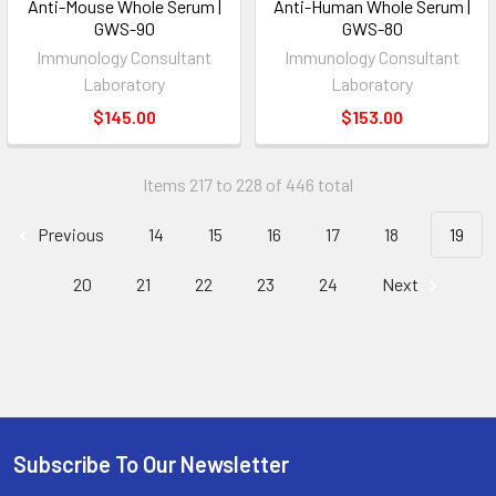
Anti-Mouse Whole Serum |
Anti-Human Whole Serum |
GWS-90
GWS-80
Immunology Consultant
Immunology Consultant
Laboratory
Laboratory
$145.00
$153.00
Items 217 to 228 of 446 total
Previous
14
15
16
17
18
19
20
21
22
23
24
Next
Subscribe To Our Newsletter