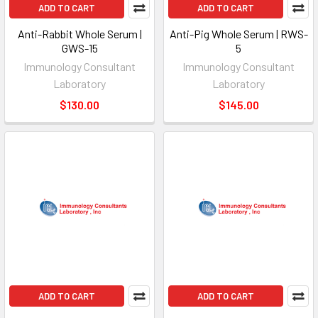
ADD TO CART
ADD TO CART
Anti-Rabbit Whole Serum |
Anti-Pig Whole Serum | RWS-
GWS-15
5
Immunology Consultant
Immunology Consultant
Laboratory
Laboratory
$130.00
$145.00
ADD TO CART
ADD TO CART