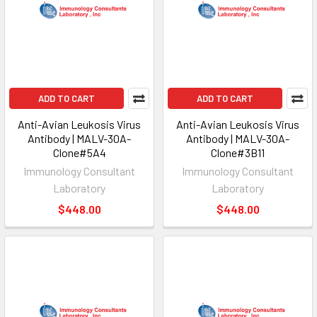
ADD TO CART
ADD TO CART
Anti-Avian Leukosis Virus
Anti-Avian Leukosis Virus
Antibody | MALV-30A-
Antibody | MALV-30A-
Clone#5A4
Clone#3B11
Immunology Consultant
Immunology Consultant
Laboratory
Laboratory
$448.00
$448.00