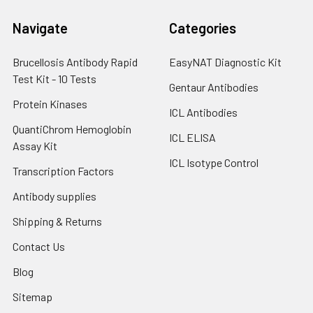
Navigate
Categories
Brucellosis Antibody Rapid
EasyNAT Diagnostic Kit
Test Kit - 10 Tests
Gentaur Antibodies
Protein Kinases
ICL Antibodies
QuantiChrom Hemoglobin
ICL ELISA
Assay Kit
ICL Isotype Control
Transcription Factors
Antibody supplies
Shipping & Returns
Contact Us
Blog
Sitemap