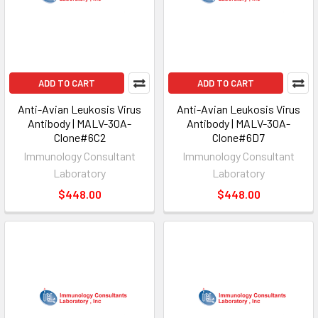
ADD TO CART
ADD TO CART
Anti-Avian Leukosis Virus
Anti-Avian Leukosis Virus
Antibody | MALV-30A-
Antibody | MALV-30A-
Clone#6C2
Clone#6D7
Immunology Consultant
Immunology Consultant
Laboratory
Laboratory
$448.00
$448.00