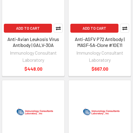
ADD TO CART
ADD TO CART
Anti-Avian Leukosis Virus
Anti-ASFV P72 Antibody |
Antibody | GALV-30A
MASF-5A-Clone #10E11
Immunology Consultant
Immunology Consultant
Laboratory
Laboratory
$448.00
$667.00