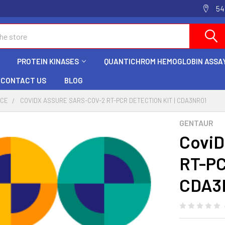
54
PROTEIN KINASES
QUANTICHROM HEMOGLOBIN ASSAY
CONTACT US
BLOG
NCE
COVIDX ASSURE SARS-COV-2 RT-PCR DETECTION KIT | CDA3NR01
GENTAUR
CoviD
RT-PC
CDA3