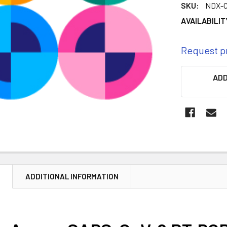
SKU:
NDX-
AVAILABILIT
Request p
CURRENT
ADD
STOCK:
N
ADDITIONAL INFORMATION