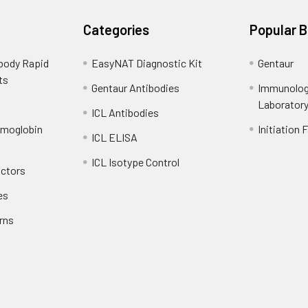
Categories
Popular 
ibody Rapid
EasyNAT Diagnostic Kit
Gentaur
ts
Gentaur Antibodies
Immunolog
Laborator
ICL Antibodies
emoglobin
Initiation 
ICL ELISA
ICL Isotype Control
actors
es
rns