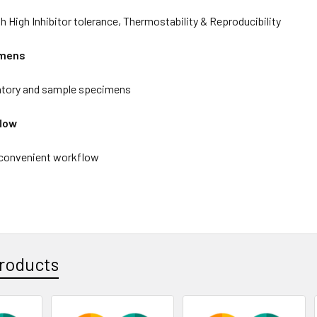
 High Inhibitor tolerance, Thermostability & Reproducibility
imens
atory and sample specimens
flow
 convenient workflow
roducts