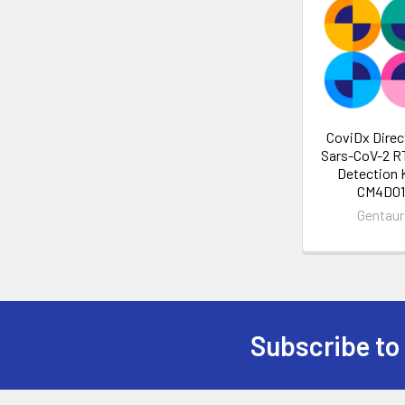
CoviDx Direc
Sars-CoV-2 
Detection K
CM4D01
Gentaur
Subscribe to