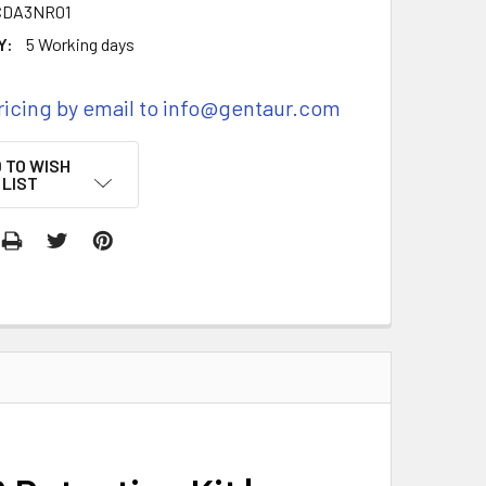
CDA3NR01
Y:
5 Working days
ricing by email to info@gentaur.com
 TO WISH
LIST