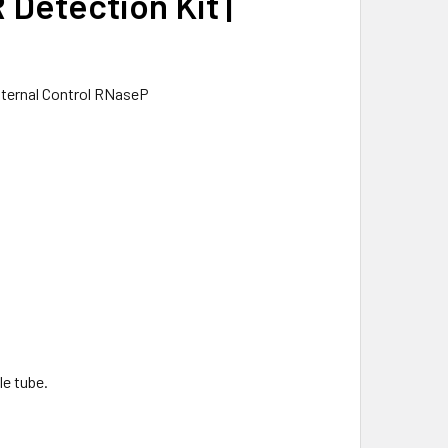
Detection Kit |
ternal Control RNaseP
le tube.