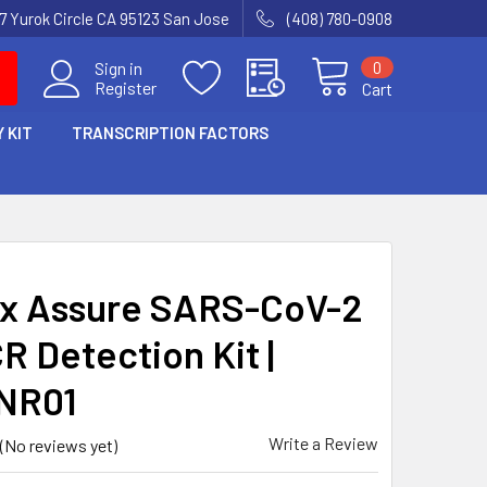
7 Yurok Circle CA 95123 San Jose
(408) 780-0908
0
Sign in
Register
Cart
 KIT
TRANSCRIPTION FACTORS
x Assure SARS-CoV-2
R Detection Kit |
NR01
Write a Review
(No reviews yet)