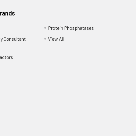
Brands
Protein Phosphatases
y Consultant
View All
y
Factors