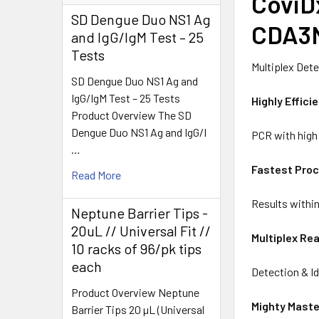
CoviD
SD Dengue Duo NS1 Ag
CDA3
and IgG/IgM Test – 25
Tests
Multiplex Dete
SD Dengue Duo NS1 Ag and
IgG/IgM Test – 25 Tests
Highly Effici
Product Overview The SD
Dengue Duo NS1 Ag and IgG/I
PCR with high 
…
Fastest Pro
Read More
Results withi
Neptune Barrier Tips -
20uL // Universal Fit //
Multiplex Re
10 racks of 96/pk tips
each
Detection & Id
Product Overview Neptune
Mighty Mast
Barrier Tips 20 µL (Universal