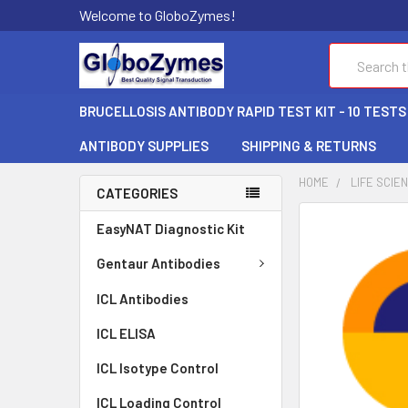
Welcome to GloboZymes!
Search
BRUCELLOSIS ANTIBODY RAPID TEST KIT - 10 TESTS
ANTIBODY SUPPLIES
SHIPPING & RETURNS
HOME
LIFE SCIE
CATEGORIES
FREQUENTLY
EasyNAT Diagnostic Kit
BOUGHT
TOGETHER:
Gentaur Antibodies
ICL Antibodies
SELECT
ALL
ICL ELISA
ADD
ICL Isotype Control
SELECTED
TO CART
ICL Loading Control