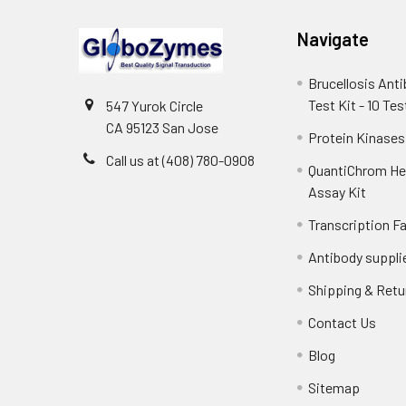
Navigate
Brucellosis Ant
Test Kit - 10 Tes
547 Yurok Circle
CA 95123 San Jose
Protein Kinases
Call us at (408) 780-0908
QuantiChrom H
Assay Kit
Transcription F
Antibody suppli
Shipping & Retu
Contact Us
Blog
Sitemap