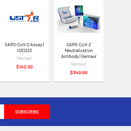
SARS-CoV-2 Assay |
SARS-CoV-2
U20223
Neutralization
Antibody | Gentaur
Gentaur
Gentaur
$142.00
$340.00