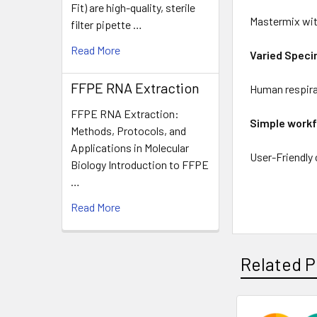
Fit) are high-quality, sterile
Mastermix with
filter pipette …
Read More
Varied Spec
FFPE RNA Extraction
Human respir
FFPE RNA Extraction:
Simple work
Methods, Protocols, and
Applications in Molecular
User-Friendly
Biology Introduction to FFPE
…
Read More
Related P