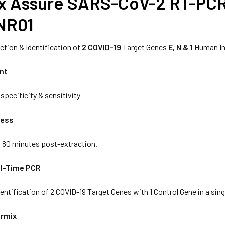
x Assure SARS-CoV-2 RT-PCR 
NR01
ction & Identification of
2 COVID-19
Target Genes
E, N & 1
Human In
ent
specificity & sensitivity
cess
n 80 minutes post-extraction.
al-Time PCR
entification of 2 COVID-19 Target Genes with 1 Control Gene in a sing
ermix