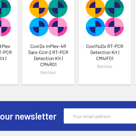
tPlex
CoviDx mPlex-4R
CovifluDx RT-PCR
RT-PCR
Sars-CoV-2 RT-PCR
Detection Kit |
it |
Detection Kit |
CM4IF01
CM4R01
Gentaur
Gentaur
Email
 our newsletter
Address