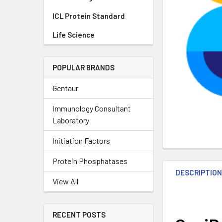
ICL Protein Standard
Life Science
POPULAR BRANDS
Gentaur
Immunology Consultant
Laboratory
Initiation Factors
Protein Phosphatases
DESCRIPTIO
View All
RECENT POSTS