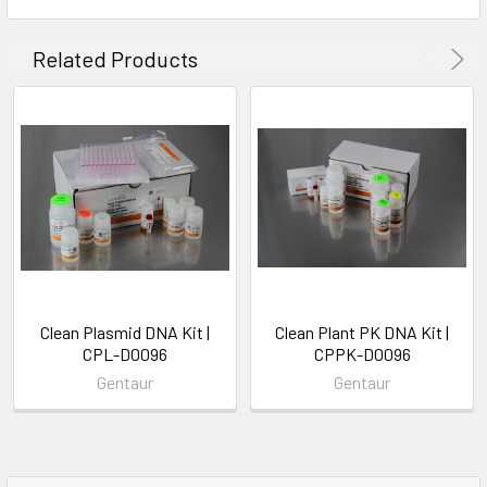
Related Products
Clean Plasmid DNA Kit |
Clean Plant PK DNA Kit |
CPL-D0096
CPPK-D0096
Gentaur
Gentaur