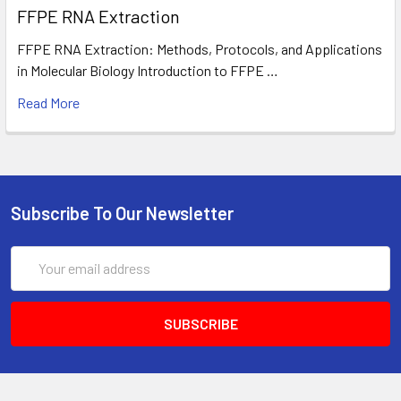
FFPE RNA Extraction
FFPE RNA Extraction: Methods, Protocols, and Applications
in Molecular Biology Introduction to FFPE …
Read More
Subscribe To Our Newsletter
Email
Address