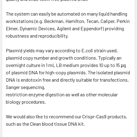
The system can easily be automated on many liquid handling
workstations (e.g. Beckman, Hamilton, Tecan, Caliper, Perkin
Elmer, Dynamic Devices, Agilent and Eppendorf) providing
robustness and reproducibility.
Plasmid yields may vary according to E.coli strain used,
plasmid copy number and growth conditions. Typically an
overnight culture in 1 mL LB medium provides 10 up to 15 μg
of plasmid DNA for high-copy plasmids. The isolated plasmid
DNA is endotoxin free and directly suitable for transfections,
Sanger sequencing,
restriction enzyme digestion as well as other molecular
biology procedures.
We would also like to recommend our Crispr-Cas9 products,
such as the Clean blood tissue DNA kit.