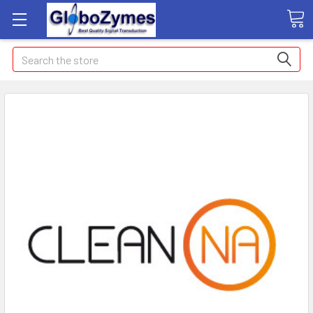
Search