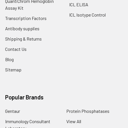
QuantiChrom Hemoglobin
ICL ELISA
Assay Kit
ICL Isotype Control
Transcription Factors
Antibody supplies
Shipping & Returns
Contact Us
Blog
Sitemap
Popular Brands
Gentaur
Protein Phosphatases
Immunology Consultant
View All