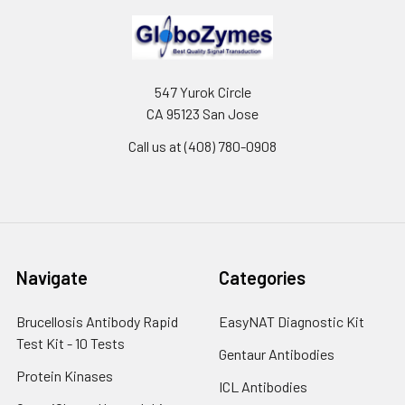
547 Yurok Circle
CA 95123 San Jose
Call us at (408) 780-0908
Navigate
Categories
Brucellosis Antibody Rapid
EasyNAT Diagnostic Kit
Test Kit - 10 Tests
Gentaur Antibodies
Protein Kinases
ICL Antibodies