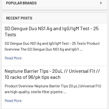
POPULAR BRANDS
RECENT POSTS
SD Dengue Duo NS1 Ag and IgG/IgM Test – 25
Tests
SD Dengue Duo NS1 Ag and IgG/IgM Test – 25 Tests Product
Overview The SD Dengue Duo NS1 Ag and IgG/I …
Read More
Neptune Barrier Tips - 20uL // Universal Fit //
10 racks of 96/pk tips each
Product Overview Neptune Barrier Tips 20 µL (Universal Fit)
are high-quality, sterile filter pipette …
Read More