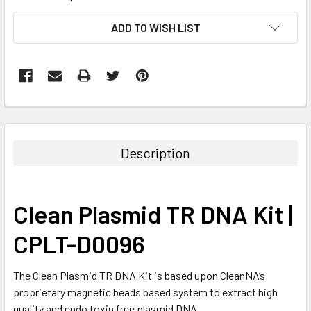
CURRENT
ADD TO WISH LIST
STOCK:
FREQUENTLY
BOUGHT
TOGETHER:
Description
SELECT
ALL
Clean Plasmid TR DNA Kit |
ADD
SELECTED
CPLT-D0096
TO CART
The Clean Plasmid TR DNA Kit is based upon CleanNA’s
proprietary magnetic beads based system to extract high
quality and endo toxin free plasmid DNA.