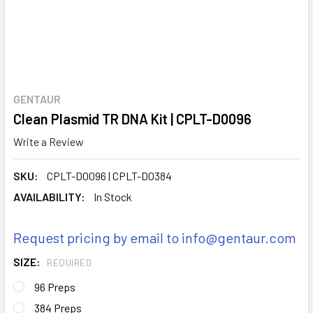
GENTAUR
Clean Plasmid TR DNA Kit | CPLT-D0096
Write a Review
SKU:
CPLT-D0096 | CPLT-D0384
AVAILABILITY:
In Stock
Request pricing by email to info@gentaur.com
SIZE:
REQUIRED
96 Preps
384 Preps