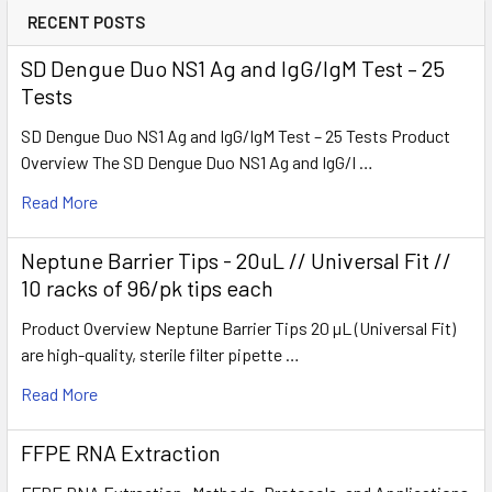
RECENT POSTS
SD Dengue Duo NS1 Ag and IgG/IgM Test – 25
Tests
SD Dengue Duo NS1 Ag and IgG/IgM Test – 25 Tests Product
Overview The SD Dengue Duo NS1 Ag and IgG/I …
Read More
Neptune Barrier Tips - 20uL // Universal Fit //
10 racks of 96/pk tips each
Product Overview Neptune Barrier Tips 20 µL (Universal Fit)
are high-quality, sterile filter pipette …
Read More
FFPE RNA Extraction