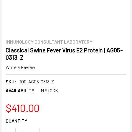
IMMUNOLOGY CONSULTANT LABORATORY
Classical Swine Fever Virus E2 Protein | AG05-
0313-Z
Write a Review
SKU:
100-AG05-0313-Z
AVAILABILITY:
IN STOCK
$410.00
CURRENT
QUANTITY:
STOCK: