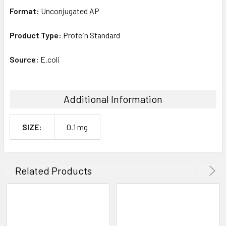
Format:
Unconjugated AP
Product Type:
Protein Standard
Source:
E.coli
Additional Information
SIZE:
0.1 mg
Related Products