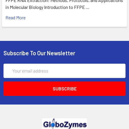
FFPE RNA Extraction: Methods, Protocols, and Applications
in Molecular Biology Introduction to FFPE …
Read More
Subscribe To Our Newsletter
Email
Address