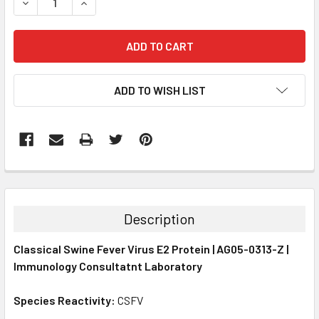
DECREASE QUANTITY:
INCREASE QUANTITY:
ADD TO WISH LIST
FREQUENTLY
BOUGHT
TOGETHER:
Description
SELECT
Classical Swine Fever Virus E2 Protein | AG05-0313-Z |
ALL
Immunology Consultatnt Laboratory
ADD
SELECTED
Species Reactivity:
CSFV
TO CART