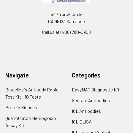
547 Yurok Circle
CA 95123 San Jose
Call us at (408) 780-0908
Navigate
Categories
Brucellosis Antibody Rapid
EasyNAT Diagnostic Kit
Test Kit - 10 Tests
Gentaur Antibodies
Protein Kinases
ICL Antibodies
QuantiChrom Hemoglobin
ICL ELISA
Assay Kit
ICL Isotype Control