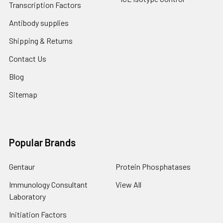
Transcription Factors
Antibody supplies
Shipping & Returns
Contact Us
Blog
Sitemap
Popular Brands
Gentaur
Protein Phosphatases
Immunology Consultant
View All
Laboratory
Initiation Factors