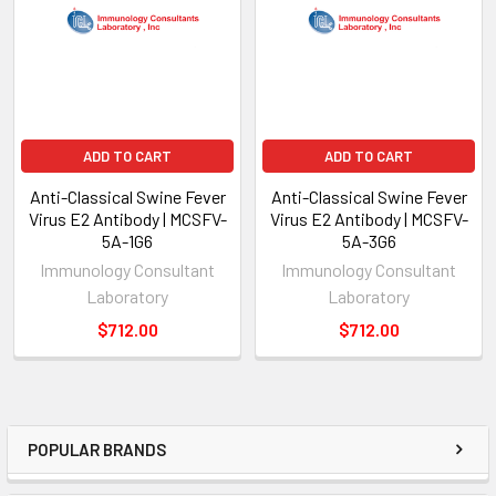
ADD TO CART
ADD TO CART
Anti-Classical Swine Fever
Anti-Classical Swine Fever
Virus E2 Antibody | MCSFV-
Virus E2 Antibody | MCSFV-
5A-1G6
5A-3G6
Immunology Consultant
Immunology Consultant
Laboratory
Laboratory
$712.00
$712.00
POPULAR BRANDS