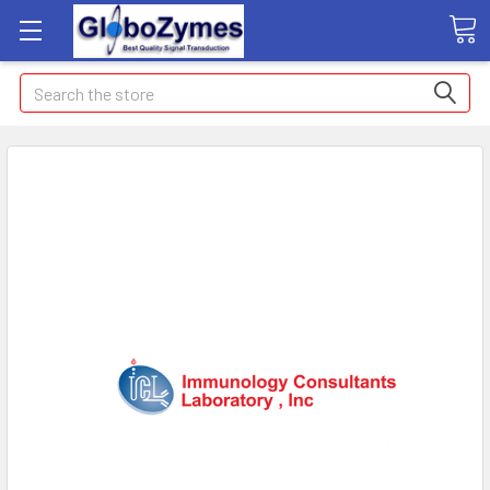
Search