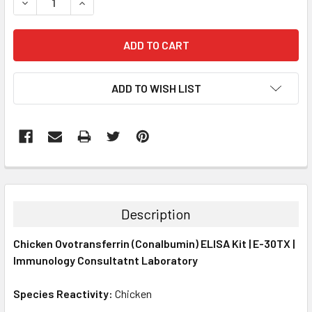
DECREASE QUANTITY:
INCREASE QUANTITY:
ADD TO WISH LIST
FREQUENTLY
BOUGHT
TOGETHER:
Description
SELECT
Chicken Ovotransferrin (Conalbumin) ELISA Kit | E-30TX |
ALL
Immunology Consultatnt Laboratory
ADD
SELECTED
Species Reactivity:
Chicken
TO CART