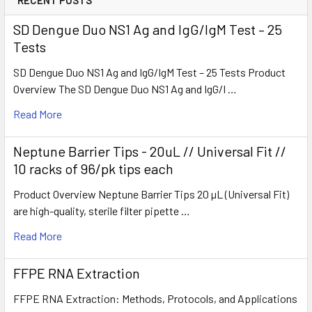
SD Dengue Duo NS1 Ag and IgG/IgM Test – 25
Tests
SD Dengue Duo NS1 Ag and IgG/IgM Test – 25 Tests Product
Overview The SD Dengue Duo NS1 Ag and IgG/I …
Read More
Neptune Barrier Tips - 20uL // Universal Fit //
10 racks of 96/pk tips each
Product Overview Neptune Barrier Tips 20 µL (Universal Fit)
are high-quality, sterile filter pipette …
Read More
FFPE RNA Extraction
FFPE RNA Extraction: Methods, Protocols, and Applications