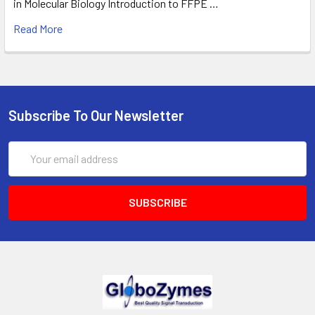
in Molecular Biology Introduction to FFPE …
Read More
Subscribe To Our Newsletter
Email
Address