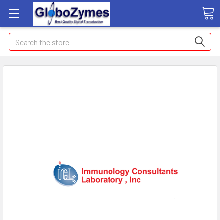
Search