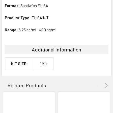
Format:
Sandwich ELISA
Product Type:
ELISA KIT
Range:
6.25 ng/ml - 400 ng/ml
Additional Information
KIT SIZE:
1 Kit
Related Products