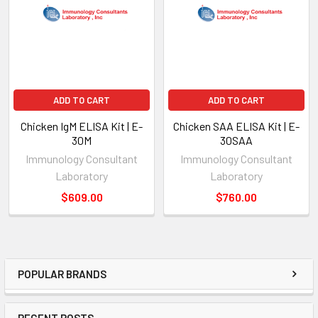
ADD TO CART
ADD TO CART
Chicken IgM ELISA Kit | E-
Chicken SAA ELISA Kit | E-
30M
30SAA
Immunology Consultant
Immunology Consultant
Laboratory
Laboratory
$609.00
$760.00
POPULAR BRANDS
RECENT POSTS