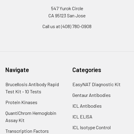
547 Yurok Circle
CA 95123 San Jose
Call us at (408) 780-0908
Navigate
Categories
Brucellosis Antibody Rapid
EasyNAT Diagnostic Kit
Test Kit - 10 Tests
Gentaur Antibodies
Protein Kinases
ICL Antibodies
QuantiChrom Hemoglobin
ICL ELISA
Assay Kit
ICL Isotype Control
Transcription Factors