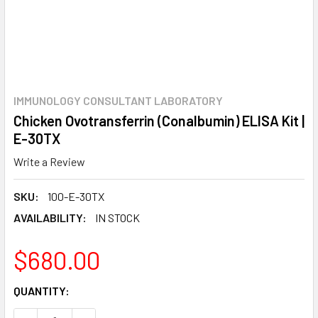
IMMUNOLOGY CONSULTANT LABORATORY
Chicken Ovotransferrin (Conalbumin) ELISA Kit |
E-30TX
Write a Review
SKU:
100-E-30TX
AVAILABILITY:
IN STOCK
$680.00
CURRENT
QUANTITY:
STOCK: