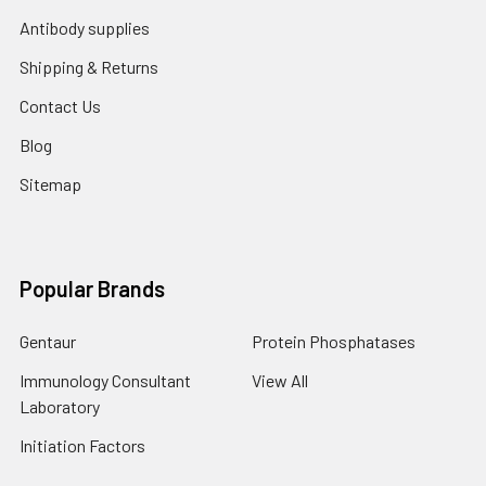
Antibody supplies
Shipping & Returns
Contact Us
Blog
Sitemap
Popular Brands
Gentaur
Protein Phosphatases
Immunology Consultant
View All
Laboratory
Initiation Factors