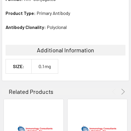
Product Type:
Primary Antibody
Antibody Clonality:
Polyclonal
Additional Information
SIZE:
0.1 mg
Related Products