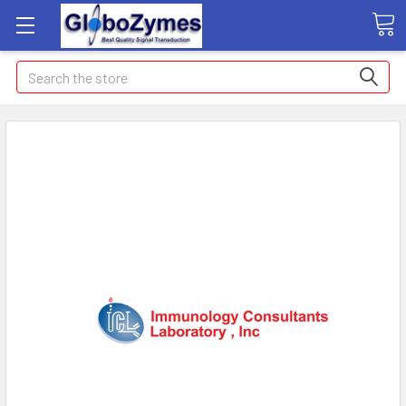
Search