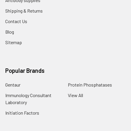
Antibody supplies
Shipping & Returns
Contact Us
Blog
Sitemap
Popular Brands
Gentaur
Protein Phosphatases
Immunology Consultant
View All
Laboratory
Initiation Factors