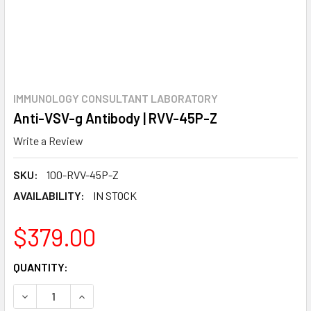
IMMUNOLOGY CONSULTANT LABORATORY
Anti-VSV-g Antibody | RVV-45P-Z
Write a Review
SKU:
100-RVV-45P-Z
AVAILABILITY:
IN STOCK
$379.00
CURRENT
QUANTITY:
STOCK:
DECREASE QUANTITY:
INCREASE QUANTITY: