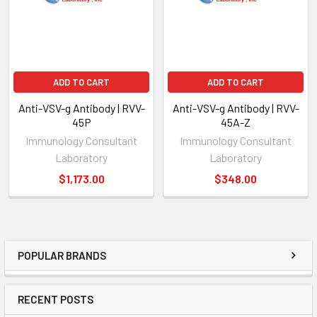
ADD TO CART
ADD TO CART
Anti-VSV-g Antibody | RVV-
Anti-VSV-g Antibody | RVV-
45P
45A-Z
Immunology Consultant
Immunology Consultant
Laboratory
Laboratory
$1,173.00
$348.00
POPULAR BRANDS
RECENT POSTS