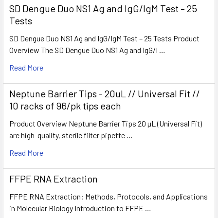
SD Dengue Duo NS1 Ag and IgG/IgM Test – 25
Tests
SD Dengue Duo NS1 Ag and IgG/IgM Test – 25 Tests Product
Overview The SD Dengue Duo NS1 Ag and IgG/I …
Read More
Neptune Barrier Tips - 20uL // Universal Fit //
10 racks of 96/pk tips each
Product Overview Neptune Barrier Tips 20 µL (Universal Fit)
are high-quality, sterile filter pipette …
Read More
FFPE RNA Extraction
FFPE RNA Extraction: Methods, Protocols, and Applications
in Molecular Biology Introduction to FFPE …