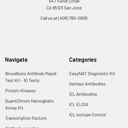
547 Yurok Circle
CA 95123 San Jose
Call us at (408) 780-0908
Navigate
Categories
Brucellosis Antibody Rapid
EasyNAT Diagnostic Kit
Test Kit - 10 Tests
Gentaur Antibodies
Protein Kinases
ICL Antibodies
QuantiChrom Hemoglobin
ICL ELISA
Assay Kit
ICL Isotype Control
Transcription Factors