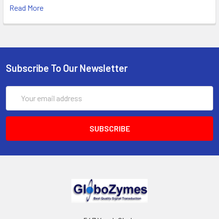
Read More
Subscribe To Our Newsletter
Email
Address