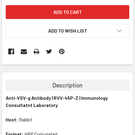
ADD TO WISH LIST
FREQUENTLY
BOUGHT
TOGETHER:
Description
SELECT
Anti-VSV-g Antibody | RVV-45P-Z | Immunology
ALL
Consultatnt Laboratory
ADD
SELECTED
Host:
Rabbit
TO CART
Format:
HRP Conjugated