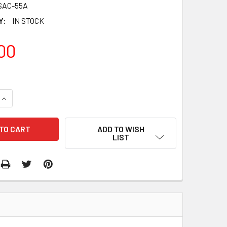
SAC-55A
Y:
IN STOCK
00
QUANTITY:
INCREASE QUANTITY:
ADD TO WISH
LIST