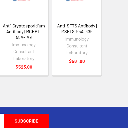
Anti-Cryptosporidium
Anti-SFTS Antibody |
Antibody | MCRPT-
MSFTS-55A-3G6
55A-1A9
Immunology
Immunology
Consultant
Consultant
Laboratory
Laboratory
$561.00
$523.00