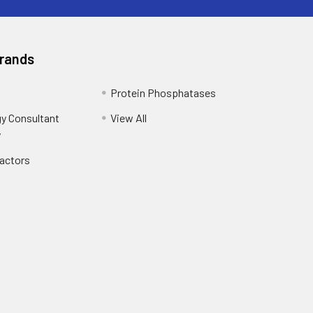
Brands
Protein Phosphatases
y Consultant
View All
y
Factors