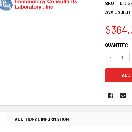
SKU:
100-G
AVAILABILIT
$364.
CURRENT
QUANTITY:
STOCK:
DECREASE 
N
ADDITIONAL INFORMATION