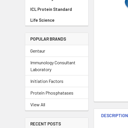
ICL Protein Standard
Life Science
POPULAR BRANDS
Gentaur
Immunology Consultant
Laboratory
Initiation Factors
Protein Phosphatases
View All
DESCRIPTIO
RECENT POSTS