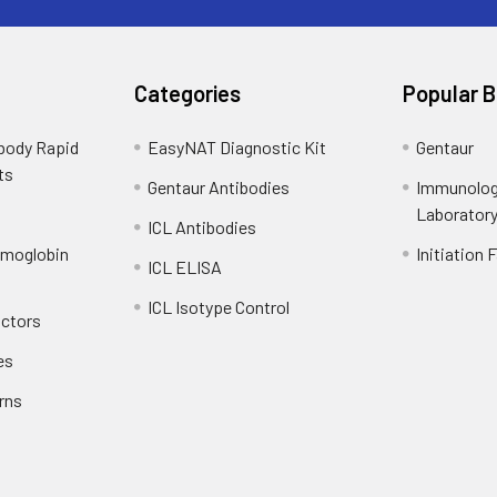
Categories
Popular 
ibody Rapid
EasyNAT Diagnostic Kit
Gentaur
ts
Gentaur Antibodies
Immunolog
Laborator
ICL Antibodies
emoglobin
Initiation 
ICL ELISA
ICL Isotype Control
actors
es
rns