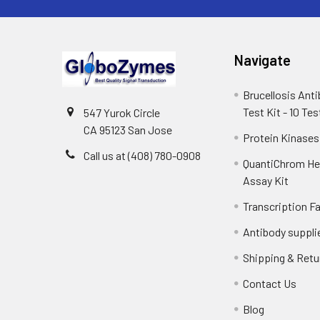
Navigate
Brucellosis Ant
Test Kit - 10 Tes
547 Yurok Circle
CA 95123 San Jose
Protein Kinases
Call us at (408) 780-0908
QuantiChrom H
Assay Kit
Transcription F
Antibody suppli
Shipping & Retu
Contact Us
Blog