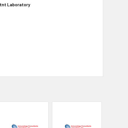
tnt Laboratory