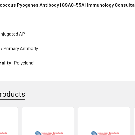
coccus Pyogenes Antibody | GSAC-55A | Immunology Consulta
njugated AP
e:
Primary Antibody
nality:
Polyclonal
roducts