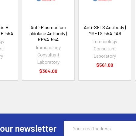
tis B
Anti-Plasmodium
Anti-SFTS Antibody |
PB-55A
aldolase Antibody |
MSFTS-55A-1A8
RPVA-55A
gy
Immunology
Immunology
nt
Consultant
Consultant
ry
Laboratory
Laboratory
0
$561.00
$364.00
Email
 our newsletter
Address