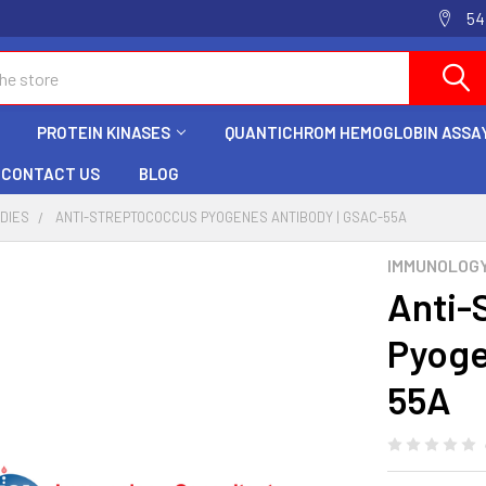
54
PROTEIN KINASES
QUANTICHROM HEMOGLOBIN ASSAY
CONTACT US
BLOG
ODIES
ANTI-STREPTOCOCCUS PYOGENES ANTIBODY | GSAC-55A
IMMUNOLOG
Anti-
Pyoge
55A