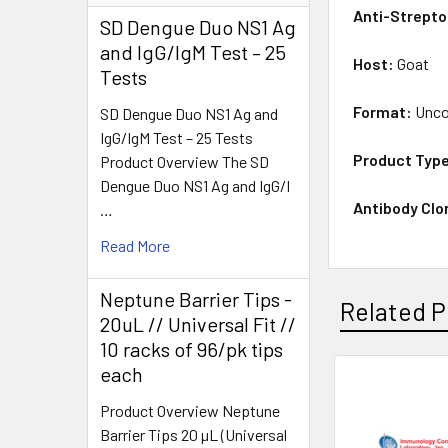
Anti-Strepto
SD Dengue Duo NS1 Ag
and IgG/IgM Test – 25
Host:
Goat
Tests
Format:
Unco
SD Dengue Duo NS1 Ag and
IgG/IgM Test – 25 Tests
Product Typ
Product Overview The SD
Dengue Duo NS1 Ag and IgG/I
Antibody Clo
…
Read More
Neptune Barrier Tips -
Related P
20uL // Universal Fit //
10 racks of 96/pk tips
each
Product Overview Neptune
Barrier Tips 20 µL (Universal