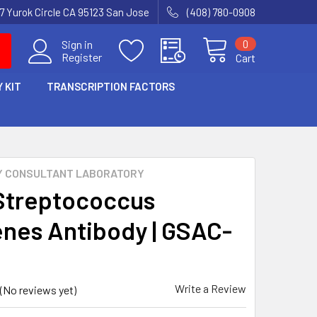
7 Yurok Circle CA 95123 San Jose
(408) 780-0908
0
Sign in
Register
Cart
 KIT
TRANSCRIPTION FACTORS
Y CONSULTANT LABORATORY
Streptococcus
nes Antibody | GSAC-
Write a Review
(No reviews yet)