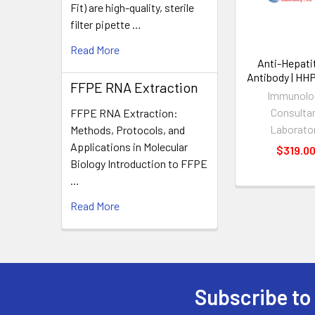
Fit) are high-quality, sterile
filter pipette …
Read More
Anti-Hepati
Antibody | HH
FFPE RNA Extraction
Immunolo
Consulta
FFPE RNA Extraction:
Laborato
Methods, Protocols, and
Applications in Molecular
$319.0
Biology Introduction to FFPE
…
Read More
Subscribe to