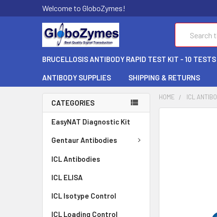
Welcome to GloboZymes!
Search
BRUCELLOSIS ANTIBODY RAPID TEST KIT - 10 TESTS
ANTIBODY SUPPLIES
SHIPPING & RETURNS
HOME
ICL ANTIB
CATEGORIES
FREQUENTLY
EasyNAT Diagnostic Kit
BOUGHT
TOGETHER:
Gentaur Antibodies
ICL Antibodies
SELECT
ALL
ICL ELISA
ADD
ICL Isotype Control
SELECTED
TO CART
ICL Loading Control