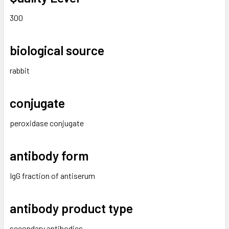
300
biological source
rabbit
conjugate
peroxidase conjugate
antibody form
IgG fraction of antiserum
antibody product type
secondary antibodies