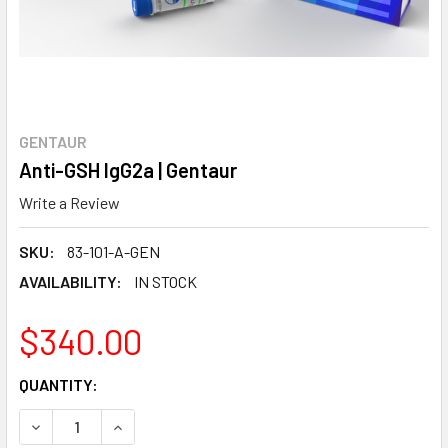
GENTAUR
Anti-GSH IgG2a | Gentaur
Write a Review
SKU:
83-101-A-GEN
AVAILABILITY:
IN STOCK
$340.00
CURRENT
QUANTITY:
STOCK:
DECREASE QUANTITY:
INCREASE QUANTITY: