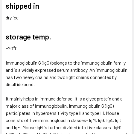
shipped in
dry ice
storage temp.
−20°C
Immunoglobulin G (IgG) belongs to the immunoglobulin family
and is a widely expressed serum antibody. An immunoglobulin
has two heavy chains and two light chains connected by
disulfide bond.
It mainly helps in immune defense. It is a glycoprotein and a
major class of immunoglobulin. Immunoglobulin G (IgG)
participates in hypersensitivity type II and type III. Mouse
consists of five immunoglobulin classes- IgM, IgG, IgA, IgD
and IgE. Mouse IgG is further divided into five classes- IgG1,