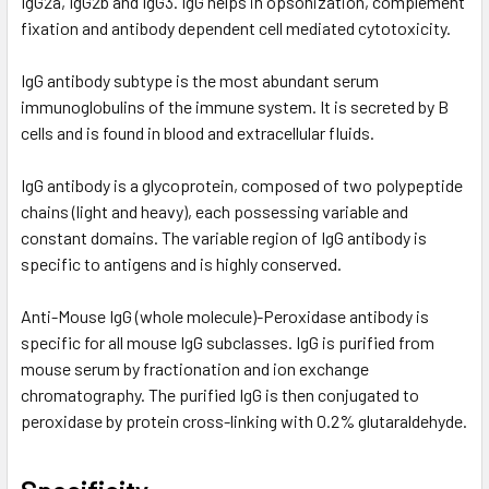
IgG2a, IgG2b and IgG3. IgG helps in opsonization, complement
fixation and antibody dependent cell mediated cytotoxicity.
IgG antibody subtype is the most abundant serum
immunoglobulins of the immune system. It is secreted by B
cells and is found in blood and extracellular fluids.
IgG antibody is a glycoprotein, composed of two polypeptide
chains (light and heavy), each possessing variable and
constant domains. The variable region of IgG antibody is
specific to antigens and is highly conserved.
Anti-Mouse IgG (whole molecule)-Peroxidase antibody is
specific for all mouse IgG subclasses. IgG is purified from
mouse serum by fractionation and ion exchange
chromatography. The purified IgG is then conjugated to
peroxidase by protein cross-linking with 0.2% glutaraldehyde.