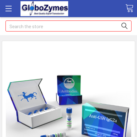
Search