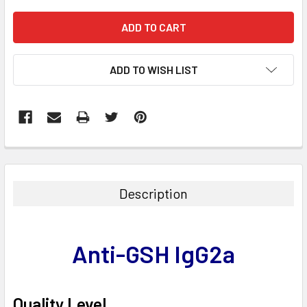
ADD TO WISH LIST
FREQUENTLY
BOUGHT
TOGETHER:
Description
SELECT
ALL
Anti-GSH IgG2a
ADD
SELECTED
TO CART
Quality Level