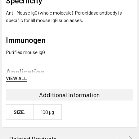
Specificity
Anti-Mouse IgG (whole molecule)-Peroxidase antibody is
specific for all mouse IgG subclasses.
Immunogen
Purified mouse IgG
Application
VIEW ALL
Epidermis protein extracts were generated from human
mammary surgery specimens and subjected to western blot
Additional Information
using HRP-conjugated rabbit anti-mouse IgG as the
secondary at a 1:80000 dilution in TBSt/5% milk.
SIZE:
100 µg
Anti-Mouse IgG (whole molecule)–Peroxidase antibody may be
used in direct ELISA at a working antibody dilution of
1:40,000. For immunoblotting, a dilution of 1:80,000 to
Related Products