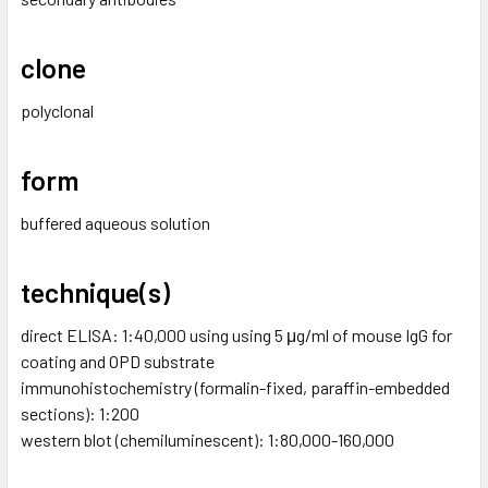
clone
polyclonal
form
buffered aqueous solution
technique(s)
direct ELISA: 1:40,000 using using 5 μg/ml of mouse IgG for
coating and OPD substrate
immunohistochemistry (formalin-fixed, paraffin-embedded
sections): 1:200
western blot (chemiluminescent): 1:80,000-160,000