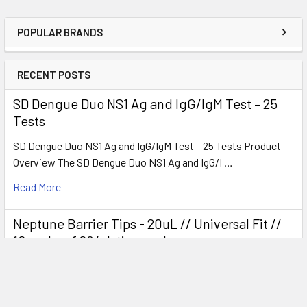
POPULAR BRANDS
RECENT POSTS
SD Dengue Duo NS1 Ag and IgG/IgM Test – 25
Tests
SD Dengue Duo NS1 Ag and IgG/IgM Test – 25 Tests Product
Overview The SD Dengue Duo NS1 Ag and IgG/I …
Read More
Neptune Barrier Tips - 20uL // Universal Fit //
10 racks of 96/pk tips each
Product Overview Neptune Barrier Tips 20 µL (Universal Fit)
are high-quality, sterile filter pipette …
Read More