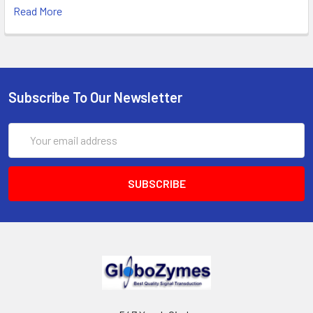
Read More
Subscribe To Our Newsletter
Email
Address