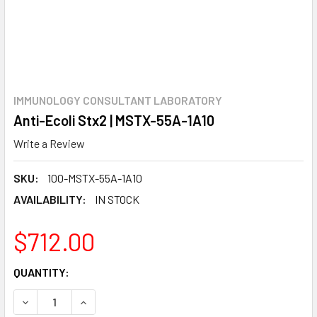
IMMUNOLOGY CONSULTANT LABORATORY
Anti-Ecoli Stx2 | MSTX-55A-1A10
Write a Review
SKU:
100-MSTX-55A-1A10
AVAILABILITY:
IN STOCK
$712.00
CURRENT
QUANTITY:
STOCK:
DECREASE QUANTITY:
INCREASE QUANTITY: