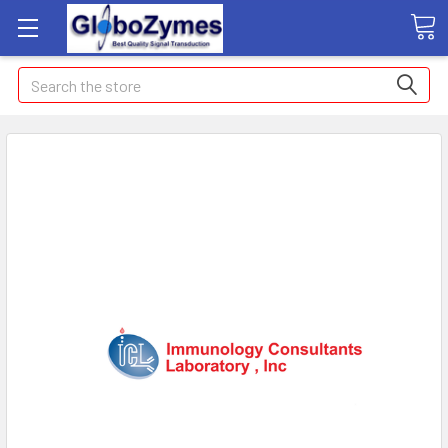
Search