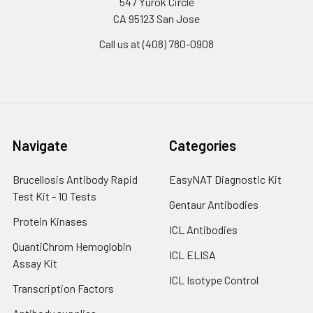
547 Yurok Circle
CA 95123 San Jose
Call us at (408) 780-0908
Navigate
Categories
Brucellosis Antibody Rapid
EasyNAT Diagnostic Kit
Test Kit - 10 Tests
Gentaur Antibodies
Protein Kinases
ICL Antibodies
QuantiChrom Hemoglobin
ICL ELISA
Assay Kit
ICL Isotype Control
Transcription Factors