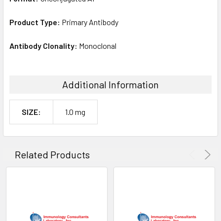
Product Type:
Primary Antibody
Antibody Clonality:
Monoclonal
Additional Information
SIZE:
1.0 mg
Related Products