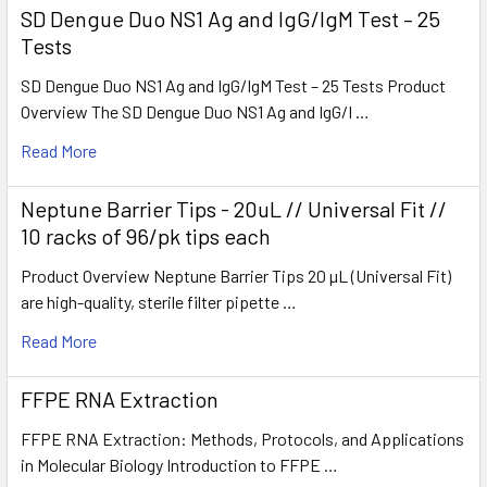
SD Dengue Duo NS1 Ag and IgG/IgM Test – 25
Tests
SD Dengue Duo NS1 Ag and IgG/IgM Test – 25 Tests Product
Overview The SD Dengue Duo NS1 Ag and IgG/I …
Read More
Neptune Barrier Tips - 20uL // Universal Fit //
10 racks of 96/pk tips each
Product Overview Neptune Barrier Tips 20 µL (Universal Fit)
are high-quality, sterile filter pipette …
Read More
FFPE RNA Extraction
FFPE RNA Extraction: Methods, Protocols, and Applications
in Molecular Biology Introduction to FFPE …