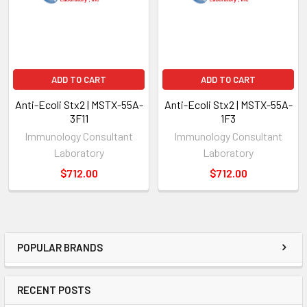
ADD TO CART
ADD TO CART
Anti-Ecoli Stx2 | MSTX-55A-
Anti-Ecoli Stx2 | MSTX-55A-
3F11
1F3
Immunology Consultant
Immunology Consultant
Laboratory
Laboratory
$712.00
$712.00
POPULAR BRANDS
RECENT POSTS