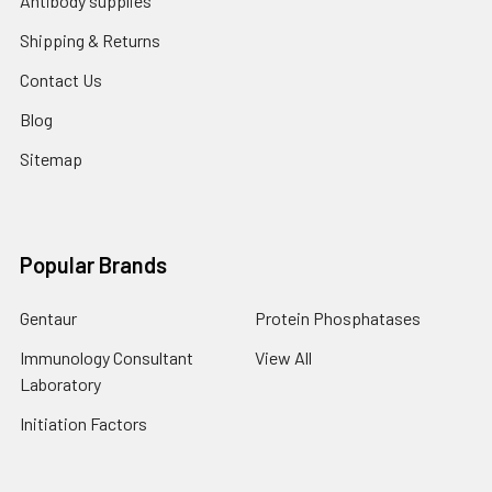
Antibody supplies
Shipping & Returns
Contact Us
Blog
Sitemap
Popular Brands
Gentaur
Protein Phosphatases
Immunology Consultant
View All
Laboratory
Initiation Factors