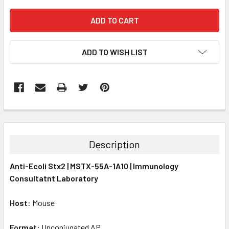
ADD TO WISH LIST
FREQUENTLY
BOUGHT
TOGETHER:
Description
SELECT
Anti-Ecoli Stx2 | MSTX-55A-1A10 | Immunology
ALL
Consultatnt Laboratory
ADD
SELECTED
Host:
Mouse
TO CART
Format:
Unconjugated AP