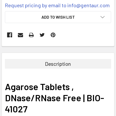
Request pricing by email to info@gentaur.com
CURRENT
ADD TO WISH LIST
STOCK:
FREQUENTLY
BOUGHT
TOGETHER:
Description
SELECT
ALL
Agarose Tablets ,
ADD
SELECTED
DNase/RNase Free | BIO-
TO CART
41027