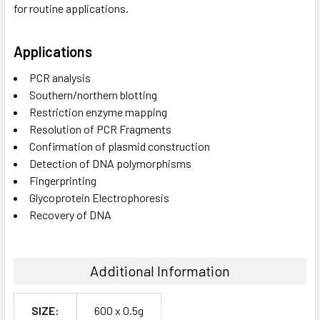
for routine applications.
Applications
PCR analysis
Southern/northern blotting
Restriction enzyme mapping
Resolution of PCR Fragments
Confirmation of plasmid construction
Detection of DNA polymorphisms
Fingerprinting
Glycoprotein Electrophoresis
Recovery of DNA
Additional Information
SIZE:
600 x 0.5g