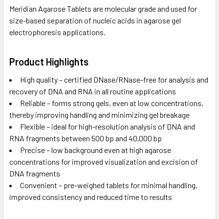
Meridian Agarose Tablets are molecular grade and used for
size-based separation of nucleic acids in agarose gel
electrophoresis applications.
Product Highlights
High quality – certified DNase/RNase-free for analysis and
recovery of DNA and RNA in all routine applications
Reliable – forms strong gels, even at low concentrations,
thereby improving handling and minimizing gel breakage
Flexible – ideal for high-resolution analysis of DNA and
RNA fragments between 500 bp and 40,000 bp
Precise – low background even at high agarose
concentrations for improved visualization and excision of
DNA fragments
Convenient – pre-weighed tablets for minimal handling,
improved consistency and reduced time to results