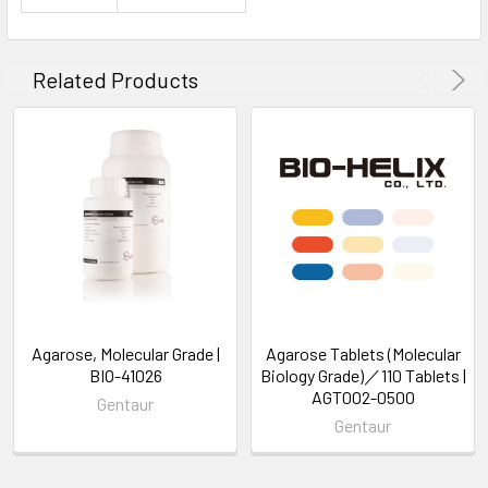
Related Products
Agarose, Molecular Grade |
Agarose Tablets (Molecular
BIO-41026
Biology Grade)／110 Tablets |
AGT002-0500
Gentaur
Gentaur