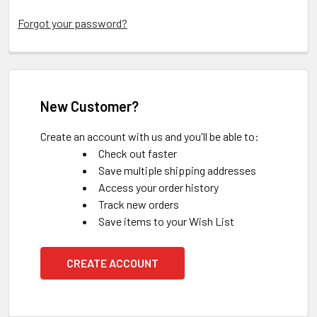
Forgot your password?
New Customer?
Create an account with us and you'll be able to:
Check out faster
Save multiple shipping addresses
Access your order history
Track new orders
Save items to your Wish List
CREATE ACCOUNT