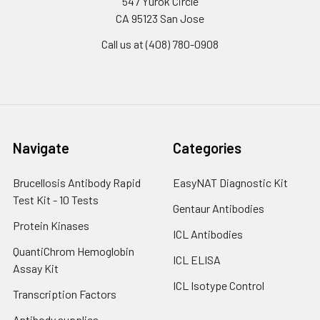
547 Yurok Circle
CA 95123 San Jose
Call us at (408) 780-0908
Navigate
Categories
Brucellosis Antibody Rapid
EasyNAT Diagnostic Kit
Test Kit - 10 Tests
Gentaur Antibodies
Protein Kinases
ICL Antibodies
QuantiChrom Hemoglobin
ICL ELISA
Assay Kit
ICL Isotype Control
Transcription Factors
Antibody supplies