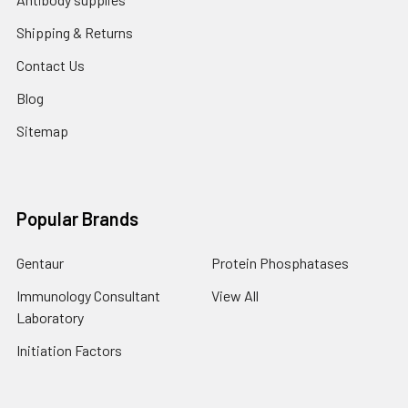
Shipping & Returns
Contact Us
Blog
Sitemap
Popular Brands
Gentaur
Protein Phosphatases
Immunology Consultant
View All
Laboratory
Initiation Factors