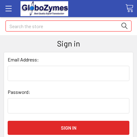
Search
Sign in
Email Address:
Password: