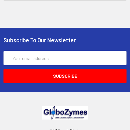
Subscribe To Our Newsletter
Email
Address