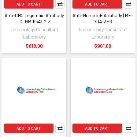
ADD TO CART
ADD TO CART
Anti-CHO Legumain Antibody
Anti-Horse IgE Antibody | ME-
| CLGM-65ALY-Z
70A-3E6
Immunology Consultant
Immunology Consultant
Laboratory
Laboratory
$818.00
$901.00
ADD TO CART
ADD TO CART