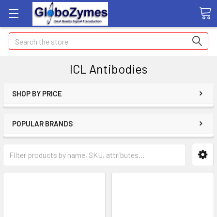
Search
ICL Antibodies
SHOP BY PRICE
POPULAR BRANDS