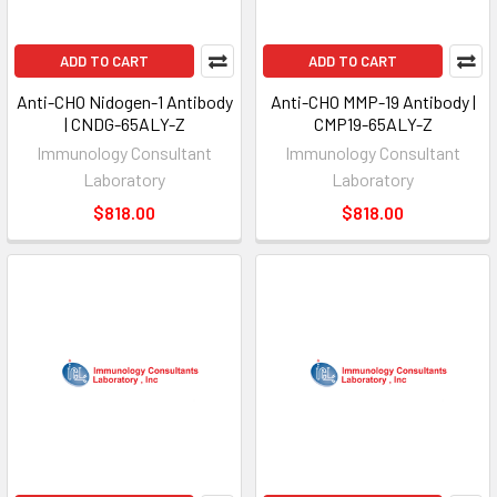
ADD TO CART
ADD TO CART
Anti-CHO Nidogen-1 Antibody
Anti-CHO MMP-19 Antibody |
| CNDG-65ALY-Z
CMP19-65ALY-Z
Immunology Consultant
Immunology Consultant
Laboratory
Laboratory
$818.00
$818.00