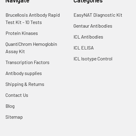
Brucellosis Antibody Rapid
EasyNAT Diagnostic Kit
Test Kit - 10 Tests
Gentaur Antibodies
Protein Kinases
ICL Antibodies
QuantiChrom Hemoglobin
ICL ELISA
Assay Kit
ICL Isotype Control
Transcription Factors
Antibody supplies
Shipping & Returns
Contact Us
Blog
Sitemap