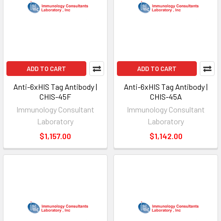
ADD TO CART
ADD TO CART
Anti-6xHIS Tag Antibody |
Anti-6xHIS Tag Antibody |
CHIS-45F
CHIS-45A
Immunology Consultant
Immunology Consultant
Laboratory
Laboratory
$1,157.00
$1,142.00