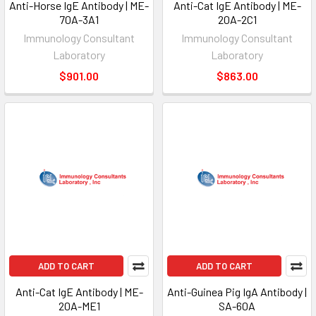
Anti-Horse IgE Antibody | ME-
Anti-Cat IgE Antibody | ME-
70A-3A1
20A-2C1
Immunology Consultant
Immunology Consultant
Laboratory
Laboratory
$901.00
$863.00
ADD TO CART
ADD TO CART
Anti-Cat IgE Antibody | ME-
Anti-Guinea Pig IgA Antibody |
20A-ME1
SA-60A