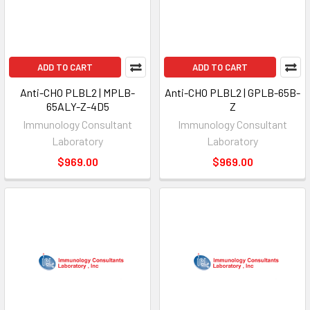
ADD TO CART
ADD TO CART
Anti-CHO PLBL2 | MPLB-
Anti-CHO PLBL2 | GPLB-65B-
65ALY-Z-4D5
Z
Immunology Consultant
Immunology Consultant
Laboratory
Laboratory
$969.00
$969.00