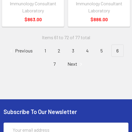
Immunology Consultant
Immunology Consultant
Laboratory
Laboratory
$863.00
$886.00
Items 61 to 72 of 77 total
Previous
1
2
3
4
5
6
7
Next
Subscribe To Our Newsletter
Email