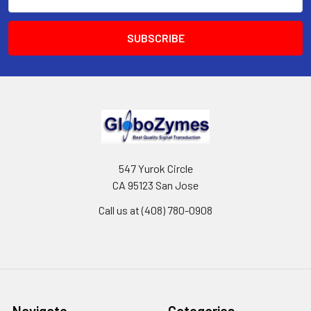
Address
547 Yurok Circle
CA 95123 San Jose
Call us at (408) 780-0908
Navigate
Categories